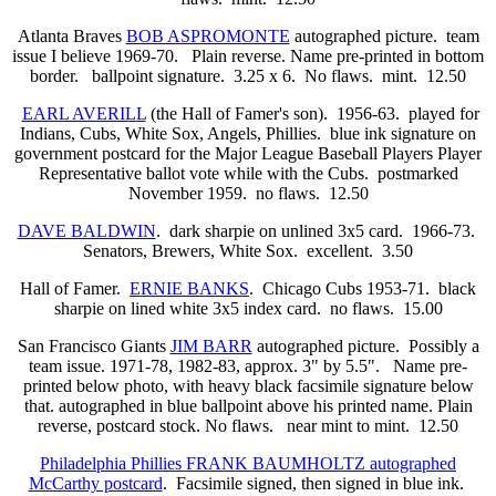
Atlanta Braves
BOB ASPROMONTE
autographed picture. team
issue I believe 1969-70. Plain reverse. Name pre-printed in bottom
border. ballpoint signature. 3.25 x 6. No flaws. mint. 12.50
EARL AVERILL
(the Hall of Famer's son). 1956-63. played for
Indians, Cubs, White Sox, Angels, Phillies. blue ink signature on
government postcard for the Major League Baseball Players Player
Representative ballot vote while with the Cubs. postmarked
November 1959. no flaws. 12.50
DAVE BALDWIN
. dark sharpie on unlined 3x5 card. 1966-73.
Senators, Brewers, White Sox. excellent. 3.50
Hall of Famer.
ERNIE BANKS
. Chicago Cubs 1953-71. black
sharpie on lined white 3x5 index card. no flaws. 15.00
San Francisco Giants
JIM BARR
autographed picture. Possibly a
team issue. 1971-78, 1982-83, approx. 3" by 5.5". Name pre-
printed below photo, with heavy black facsimile signature below
that. autographed in blue ballpoint above his printed name. Plain
reverse, postcard stock. No flaws.
near mint to mint. 12.50
Philadelphia Phillies FRANK BAUMHOLTZ autographed
McCarthy postcard
. Facsimile signed, then signed in blue ink.