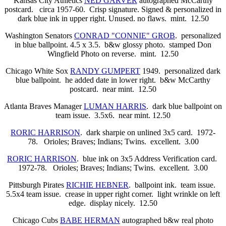
Kansas City Athletics
NED GARVER
autographed McCarthy
postcard. circa 1957-60. Crisp signature. Signed & personalized in
dark blue ink in upper right. Unused. no flaws. mint. 12.50
Washington Senators
CONRAD "CONNIE" GROB
. personalized
in blue ballpoint. 4.5 x 3.5. b&w glossy photo. stamped Don
Wingfield Photo on reverse. mint. 12.50
Chicago White Sox
RANDY GUMPERT
1949. personalized dark
blue ballpoint. he added date in lower right. b&w McCarthy
postcard. near mint. 12.50
Atlanta Braves Manager
LUMAN HARRIS
. dark blue ballpoint on
team issue. 3.5x6. near mint. 12.50
RORIC HARRISON
. dark sharpie on unlined 3x5 card. 1972-
78. Orioles; Braves; Indians; Twins. excellent. 3.00
RORIC HARRISON
. blue ink on 3x5 Address Verification card.
1972-78. Orioles; Braves; Indians; Twins. excellent. 3.00
Pittsburgh Pirates
RICHIE HEBNER
. ballpoint ink. team issue.
5.5x4 team issue. crease in upper right corner. light wrinkle on left
edge. display nicely. 12.50
Chicago Cubs
BABE HERMAN
autographed b&w real photo