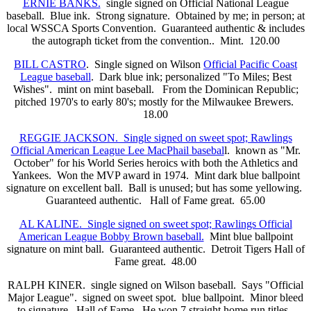
ERNIE BANKS.
single signed on Official National League
baseball. Blue ink. Strong signature. Obtained by me; in person; at
local WSSCA Sports Convention. Guaranteed authentic & includes
the autograph ticket from the convention.. Mint. 120.00
BILL CASTRO
. Single signed on Wilson
Official Pacific Coast
League baseball
. Dark blue ink; personalized "To Miles; Best
Wishes". mint on mint baseball. From the Dominican Republic;
pitched 1970's to early 80's; mostly for the Milwaukee Brewers.
18.00
REGGIE JACKSON. Single signed on sweet spot; Rawlings
Official American League Lee MacPhail basebal
l. known as "Mr.
October" for his World Series heroics with both the Athletics and
Yankees. Won the MVP award in 1974. Mint dark blue ballpoint
signature on excellent ball. Ball is unused; but has some yellowing.
Guaranteed authentic. Hall of Fame great. 65.00
AL KALINE. Single signed on sweet spot; Rawlings Official
American League Bobby Brown baseball.
Mint blue ballpoint
signature on mint ball. Guaranteed authentic. Detroit Tigers Hall of
Fame great. 48.00
RALPH KINER. single signed on Wilson baseball. Says "Official
Major League". signed on sweet spot. blue ballpoint. Minor bleed
to signature. Hall of Fame. He won 7 straight home run titles.