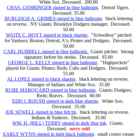
White Sox. Deceased. 200.00
CHAS. GEHRINGER signed in blue ballpoint
. Detroit Tigers.
Deceased. 35.00
BURLEIGH A. GRIMES signed in blue ballpoint
. black lettering
on reverse. NY Giants; Brooklyn Dodgers manager. Deceased.
50.00
WAITE C. HOYT signed in black sharpie.
"Schoolboy" pitched
for Yankees; Boston; Detroit; A's; Pirates and Dodgers. Deceased.
50.00
CARL HUBBELL signed in blue ballpoint.
Giants pitcher. Strong
signature; before his stroke. Deceased. 95.00
GEORGE L. KELLY signed in blue ballpoint
. "Highpockets"
played for Giants; Pirates; Reds; Cubs and Dodgers. Deceased.
55.00
AL LOPEZ signed in black sharpie
. black lettering on reverse.
Manager of Indians and White Sox. 35.00
RUBE MARQUARD signed in blue ballpoint
. Giants; Dodgers;
Reds; Braves. Deceased. 60.00
EDD J. ROUSH signed in dark blue sharpie
. White Sox.
Deceased. 35.00
JOE SEWELL signed in blue felt tip
. black lettering on reverse.
Indians & Yankees. Deceased. 35.00
WM. H. (BILL) TERRY signed in dark blue ink
. Giants.
Deceased.
sorry sold
EARLY WYNN signed in light black ballpoint
. small corner crease