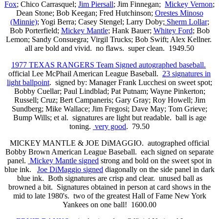
Fox
; Chico Carrasquel;
Jim Piersall
; Jim Finnegan;
Mickey Vernon
;
Dean Stone; Bob Keegan; Fred Hutchinson;
Orestes Minoso
(Minnie)
; Yogi Berra; Casey Stengel; Larry Doby;
Sherm Lollar
;
Bob Porterfield;
Mickey Mantle
; Hank Bauer;
Whitey Ford
; Bob
Lemon; Sandy Consuegra; Virgil Trucks; Bob Swift; Alex Kellner.
all are bold and vivid. no flaws. super clean. 1949.50
1977 TEXAS RANGERS Team Signed autographed baseball.
official Lee McPhail American League Baseball.
23 signatures in
light ballpoint
. signed by: Manager Frank Lucchesi on sweet spot;
Bobby Cuellar; Paul Lindblad; Pat Putnam; Wayne Pinkerton;
Russell; Cruz; Bert Campaneris; Gary Gray; Roy Howell; Jim
Sundberg; Mike Wallace; Jim Fregosi; Dave May; Tom Grieve;
Bump Wills; et al. signatures are light but readable. ball is age
toning.
very good
. 79.50
MICKEY MANTLE & JOE DiMAGGIO. autographed official
Bobby Brown American League Baseball. each signed on separate
panel.
Mickey Mantle signed
strong and bold on the sweet spot in
blue ink.
Joe DiMaggio signed
diagonally on the side panel in dark
blue ink. Both signatures are crisp and clear. unused ball as
browned a bit. Signatures obtained in person at card shows in the
mid to late 1980's. two of the greatest Hall of Fame New York
Yankees on one ball! 1600.00