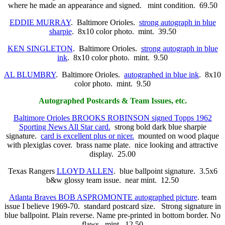
where he made an appearance and signed. mint condition. 69.50
EDDIE MURRAY
. Baltimore Orioles.
strong autograph in blue
sharpie
. 8x10 color photo. mint. 39.50
KEN SINGLETON
. Baltimore Orioles.
strong autograph in blue
ink
. 8x10 color photo. mint. 9.50
AL BLUMBRY
. Baltimore Orioles.
autographed in blue ink
. 8x10
color photo. mint. 9.50
Autographed Postcards & Team Issues, etc.
Baltimore Orioles BROOKS ROBINSON signed Topps 1962
Sporting News All Star card.
strong bold dark blue sharpie
signature.
card is excellent plus or nicer.
mounted on wood plaque
with plexiglas cover. brass name plate. nice looking and attractive
display. 25.00
Texas Rangers
LLOYD ALLEN
. blue ballpoint signature. 3.5x6
b&w glossy team issue. near mint. 12.50
Atlanta Braves BOB ASPROMONTE autographed picture
. team
issue I believe 1969-70. standard postcard size. Strong signature in
blue ballpoint. Plain reverse. Name pre-printed in bottom border. No
flaws. mint. 12.50