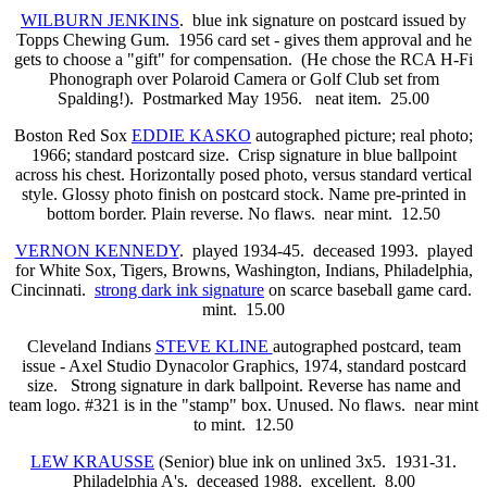
WILBURN JENKINS
. blue ink signature on postcard issued by
Topps Chewing Gum. 1956 card set - gives them approval and he
gets to choose a "gift" for compensation. (He chose the RCA H-Fi
Phonograph over Polaroid Camera or Golf Club set from
Spalding!). Postmarked May 1956. neat item. 25.00
Boston Red Sox
EDDIE KASKO
autographed picture; real photo;
1966; standard postcard size. Crisp signature in blue ballpoint
across his chest. Horizontally posed photo, versus standard vertical
style. Glossy photo finish on postcard stock. Name pre-printed in
bottom border. Plain reverse. No flaws. near mint. 12.50
VERNON KENNEDY
. played 1934-45. deceased 1993. played
for White Sox, Tigers, Browns, Washington, Indians, Philadelphia,
Cincinnati.
strong dark ink signature
on scarce baseball game card.
mint. 15.00
Cleveland Indians
STEVE KLINE
autographed postcard, team
issue - Axel Studio Dynacolor Graphics, 1974, standard postcard
size. Strong signature in dark ballpoint. Reverse has name and
team logo. #321 is in the "stamp" box. Unused. No flaws. near mint
to mint. 12.50
LEW KRAUSSE
(Senior) blue ink on unlined 3x5. 1931-31.
Philadelphia A's. deceased 1988. excellent. 8.00