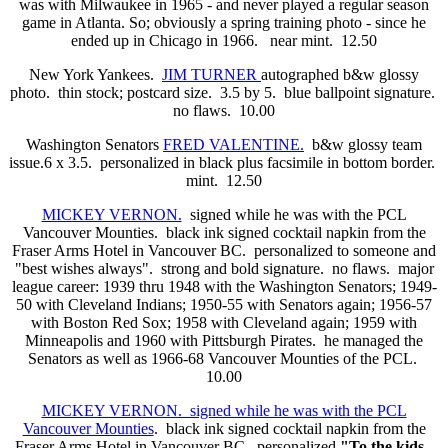
was with Milwaukee in 1965 - and never played a regular season
game in Atlanta. So; obviously a spring training photo - since he
ended up in Chicago in 1966.
near mint. 12.50
New York Yankees.
JIM TURNER
autographed b&w glossy
photo. thin stock; postcard size. 3.5 by 5. blue ballpoint signature.
no flaws. 10.00
Washington Senators
FRED VALENTINE.
b&w glossy team
issue.6 x 3.5. personalized in black plus facsimile in bottom border.
mint. 12.50
MICKEY VERNON.
signed while he was with the PCL
Vancouver Mounties. black ink signed cocktail napkin from the
Fraser Arms Hotel in Vancouver BC. personalized to someone and
"best wishes always". strong and bold signature. no flaws. major
league career: 1939 thru 1948 with the Washington Senators; 1949-
50 with Cleveland Indians; 1950-55 with Senators again; 1956-57
with Boston Red Sox; 1958 with Cleveland again; 1959 with
Minneapolis and 1960 with Pittsburgh Pirates. he managed the
Senators as well as 1966-68 Vancouver Mounties of the PCL.
10.00
MICKEY VERNON. signed while he was with the PCL
Vancouver Mounties
. black ink signed cocktail napkin from the
Fraser Arms Hotel in Vancouver BC. personalized
"To the kids -