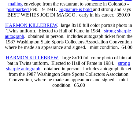
mailing
envelope from the restaurant to someone in Colorado -
postmarked
Feb. 19 1941.
Signature is bold
and strong and says
BEST WISHES JOE DI MAGGO. early in his career. 350.00
HARMON KILLEBREW
. large 8x10 full color portrait photo in
Twins uniform. Elected to Hall of Fame in 1984.
strong sharpie
autograph
. obtained in person. includes autograph ticket from the
1987 Washington State Sports Collectors Association Convention
where he made an appearance and signed. mint condition. 64.00
HARMON KILLEBREW.
large 8x10 full color photo of him at
bat in Twins uniform. Elected to Hall of Fame in 1984.
strong
sharpie autograph
. obtained in person. includes autograph ticket
from the 1987 Washington State Sports Collectors Association
Convention, where he made an appearance and signed. mint
condition. 65.00