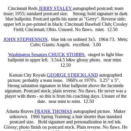
Cincinnati Reds
JERRY STALEY
autographed postcard; team
issue; 1955; standard postcard size. Strong; bold signature in dark
blue ballpoint. Postcard spells his name as "Gerry". Reverse side;
upper left is pre-printed in black: Cincinnati Baseball Club; Crosley
Field; Cincinnati; Ohio. Unused. No flaws. mint. 12.50
JOHN STEPHENSON
. blue ink on unlined 3x5. 1964-73. Mets;
Cubs; Giants; Angels. excellent. 3.00
Washington Senators CHUCK STOBBS.
singed in light blue
ballpoint in upper left. 3.5x4.5 b&w glossy photo. near mint.
12.50
Kansas City Royals
GEORGE STRICKLAND
autographed
picture; probably a team issue.
1960's or 1970's. 3.25" x 5".
Strong salutation signature in blue ballpoint above the facsimile
signature. Postcard stock; plain reverse. No flaws. He never was a
player with them - so this is from his coaching days. Unsure of the
date.
near mint to mint. 12.50
Atlanta Braves
FRANK THOMAS
autographed picture. Maker
unknown. 1966 Spring Training; a hair shorter than standard
postcard size. Bold signature and personalization in red ink.
Glossy; photo finish on postcard stock. Plain reverse. No flaws. He