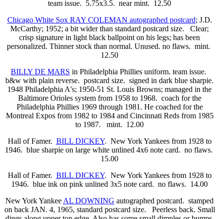
team issue. 5.75x3.5. near mint. 12.50
Chicago White Sox RAY COLEMAN autographed postcard
; J.D.
McCarthy; 1952; a bit wider than standard postcard size. Clear;
crisp signature in light black ballpoint on his legs; has been
personalized. Thinner stock than normal. Unused. no flaws. mint.
12.50
BILLY DE MARS
in Philadelphia Phillies uniform. team issue.
b&w with plain reverse. postcard size. signed in dark blue sharpie.
1948 Philadelphia A's; 1950-51 St. Louis Browns; managed in the
Baltimore Orioles system from 1958 to 1968. coach for the
Philadelphia Phillies 1969 through 1981. He coached for the
Montreal Expos from 1982 to 1984 and Cincinnati Reds from 1985
to 1987. mint. 12.00
Hall of Famer.
BILL DICKEY
. New York Yankees from 1928 to
1946. blue sharpie on large white unlined 4x6 note card. no flaws.
15.00
Hall of Famer.
BILL DICKEY
. New York Yankees from 1928 to
1946. blue ink on pink unlined 3x5 note card. no flaws. 14.00
New York Yankee
AL DOWNING
autographed postcard. stamped
on back JAN. 4, 1965, standard postcard size. Peerless back. Small
dings along upper top edge. Also has some small dimples or bumps.