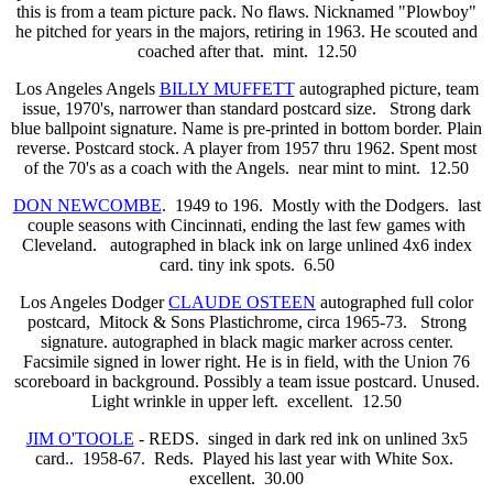
this is from a team picture pack. No flaws. Nicknamed "Plowboy"
he pitched for years in the majors, retiring in 1963. He scouted and
coached after that. mint. 12.50
Los Angeles Angels
BILLY MUFFETT
autographed picture, team
issue, 1970's, narrower than standard postcard size. Strong dark
blue ballpoint signature. Name is pre-printed in bottom border. Plain
reverse. Postcard stock. A player from 1957 thru 1962. Spent most
of the 70's as a coach with the Angels. near mint to mint. 12.50
DON NEWCOMBE
. 1949 to 196. Mostly with the Dodgers. last
couple seasons with Cincinnati, ending the last few games with
Cleveland. autographed in black ink on large unlined 4x6 index
card. tiny ink spots. 6.50
Los Angeles Dodger
CLAUDE OSTEEN
autographed full color
postcard, Mitock & Sons Plastichrome, circa 1965-73. Strong
signature. autographed in black magic marker across center.
Facsimile signed in lower right. He is in field, with the Union 76
scoreboard in background. Possibly a team issue postcard. Unused.
Light wrinkle in upper left. excellent. 12.50
JIM O'TOOLE
- REDS. singed in dark red ink on unlined 3x5
card.. 1958-67. Reds. Played his last year with White Sox.
excellent. 30.00