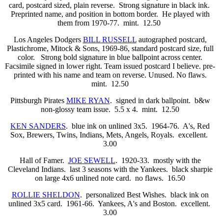
card, postcard sized, plain reverse. Strong signature in black ink.
Preprinted name, and position in bottom border. He played with
them from 1970-77. mint. 12.50
Los Angeles Dodgers
BILL RUSSELL
autographed postcard,
Plastichrome, Mitock & Sons, 1969-86, standard postcard size, full
color. Strong bold signature in blue ballpoint across center.
Facsimile signed in lower right. Team issued postcard I believe. pre-
printed with his name and team on reverse. Unused. No flaws.
mint. 12.50
Pittsburgh Pirates
MIKE RYAN
. signed in dark ballpoint. b&w
non-glossy team issue. 5.5 x 4. mint. 12.50
KEN SANDERS
. blue ink on unlined 3x5. 1964-76. A's, Red
Sox, Brewers, Twins, Indians, Mets, Angels, Royals. excellent.
3.00
Hall of Famer.
JOE SEWELL
. 1920-33. mostly with the
Cleveland Indians. last 3 seasons with the Yankees. black sharpie
on large 4x6 unlined note card. no flaws. 16.50
ROLLIE SHELDON
. personalized Best Wishes. black ink on
unlined 3x5 card. 1961-66. Yankees, A's and Boston. excellent.
3.00