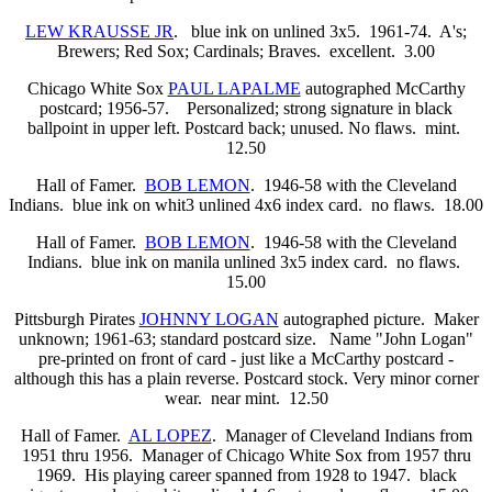
LEW KRAUSSE JR
. blue ink on unlined 3x5. 1961-74. A's;
Brewers; Red Sox; Cardinals; Braves. excellent. 3.00
Chicago White Sox
PAUL LAPALME
autographed McCarthy
postcard; 1956-57. Personalized; strong signature in black
ballpoint in upper left. Postcard back; unused. No flaws. mint.
12.50
Hall of Famer.
BOB LEMON
. 1946-58 with the Cleveland
Indians. blue ink on whit3 unlined 4x6 index card. no flaws. 18.00
Hall of Famer.
BOB LEMON
. 1946-58 with the Cleveland
Indians. blue ink on manila unlined 3x5 index card. no flaws.
15.00
Pittsburgh Pirates
JOHNNY LOGAN
autographed picture. Maker
unknown; 1961-63; standard postcard size. Name "John Logan"
pre-printed on front of card - just like a McCarthy postcard -
although this has a plain reverse. Postcard stock. Very minor corner
wear. near mint. 12.50
Hall of Famer.
AL LOPEZ
. Manager of Cleveland Indians from
1951 thru 1956. Manager of Chicago White Sox from 1957 thru
1969. His playing career spanned from 1928 to 1947. black