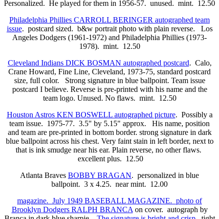
Personalized. He played for them in 1956-57. unused. mint. 12.50
Philadelphia Phillies CARROLL BERINGER autographed team
issue
. postcard sized. b&w portrait photo with plain reverse. Los
Angeles Dodgers (1961-1972) and Philadelphia Phillies (1973-
1978). mint. 12.50
Cleveland Indians DICK BOSMAN autographed postcard
. Calo,
Crane Howard, Fine Line, Cleveland, 1973-75, standard postcard
size, full color. Strong signature in blue ballpoint. Team issue
postcard I believe. Reverse is pre-printed with his name and the
team logo. Unused. No flaws. mint. 12.50
Houston Astros KEN BOSWELL autographed picture
. Possibly a
team issue. 1975-77. 3.5" by 5.15" approx. His name, position
and team are pre-printed in bottom border. strong signature in dark
blue ballpoint across his chest. Very faint stain in left border, next to
that is ink smudge near his ear. Plain reverse, no other flaws.
excellent plus. 12.50
Atlanta Braves
BOBBY BRAGAN
. personalized in blue
ballpoint. 3 x 4.25. near mint. 12.00
magazine. July 1949 BASEBALL MAGAZINE. photo of
Brooklyn Dodgers RALPH BRANCA
on cover. autograph by
Branca in dark blue sharpie.
The signature is bright and crisp.
tight