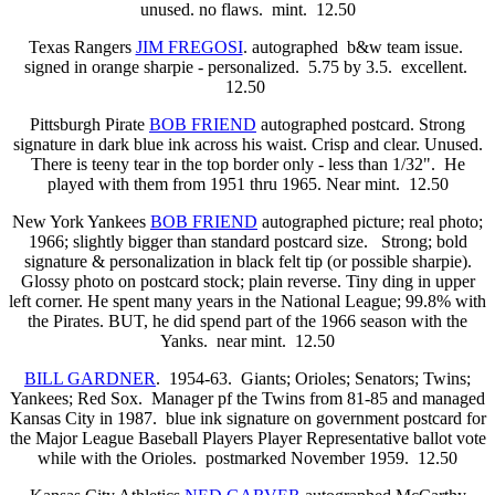
unused. no flaws. mint. 12.50
Texas Rangers
JIM FREGOSI
. autographed b&w team issue.
signed in orange sharpie - personalized. 5.75 by 3.5. excellent.
12.50
Pittsburgh Pirate
BOB FRIEND
autographed postcard. Strong
signature in dark blue ink across his waist. Crisp and clear. Unused.
There is teeny tear in the top border only - less than 1/32". He
played with them from 1951 thru 1965. Near mint. 12.50
New York Yankees
BOB FRIEND
autographed picture; real photo;
1966; slightly bigger than standard postcard size. Strong; bold
signature & personalization in black felt tip (or possible sharpie).
Glossy photo on postcard stock; plain reverse. Tiny ding in upper
left corner. He spent many years in the National League; 99.8% with
the Pirates. BUT, he did spend part of the 1966 season with the
Yanks. near mint. 12.50
BILL GARDNER
. 1954-63. Giants; Orioles; Senators; Twins;
Yankees; Red Sox. Manager pf the Twins from 81-85 and managed
Kansas City in 1987. blue ink signature on government postcard for
the Major League Baseball Players Player Representative ballot vote
while with the Orioles. postmarked November 1959. 12.50