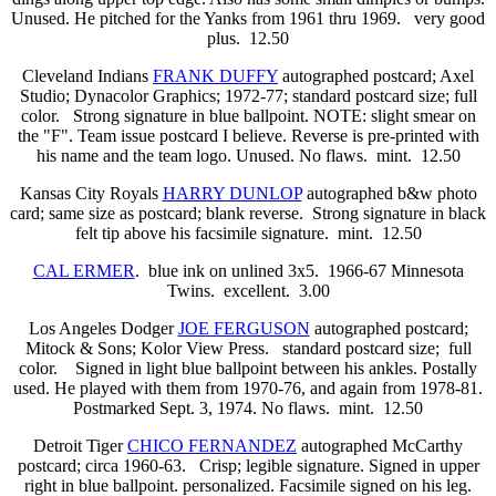
Unused. He pitched for the Yanks from 1961 thru 1969.
very good
plus. 12.50
Cleveland Indians
FRANK DUFFY
autographed postcard; Axel
Studio; Dynacolor Graphics; 1972-77; standard postcard size; full
color. Strong signature in blue ballpoint. NOTE: slight smear on
the "F". Team issue postcard I believe. Reverse is pre-printed with
his name and the team logo. Unused. No flaws. mint. 12.50
Kansas City Royals
HARRY DUNLOP
autographed b&w photo
card; same size as postcard; blank reverse. Strong signature in black
felt tip above his facsimile signature. mint. 12.50
CAL ERMER
. blue ink on unlined 3x5. 1966-67 Minnesota
Twins. excellent. 3.00
Los Angeles Dodger
JOE FERGUSON
autographed postcard;
Mitock & Sons; Kolor View Press.
standard postcard size; full
color. Signed in light blue ballpoint between his ankles. Postally
used. He played with them from 1970-76, and again from 1978-81.
Postmarked Sept. 3, 1974. No flaws. mint. 12.50
Detroit Tiger
CHICO FERNANDEZ
autographed McCarthy
postcard; circa 1960-63. Crisp; legible signature. Signed in upper
right in blue ballpoint. personalized. Facsimile signed on his leg.