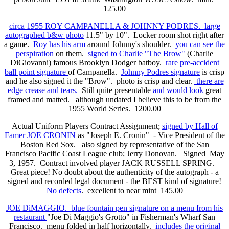
125.00
circa 1955 ROY CAMPANELLA & JOHNNY PODRES. large
autographed b&w photo
11.5" by 10". Locker room shot right after
a game.
Roy has his arm
around Johnny's shoulder.
you can see the
perspiration
on them.
signed to Charlie "The Brow"
(Charlie
DiGiovanni) famous Brooklyn Dodger batboy.
rare pre-accident
ball point signature
of Campanella.
Johnny Podres signature
is crisp
and he also signed it the "Brow". photo is crisp and clear.
there are
edge crease and tears.
Still quite presentable
and would look
great
framed and matted. although undated I believe this to be from the
1955 World Series. 1200.00
Actual Uniform Players Contract Assignment;
signed by Hall of
Famer JOE CRONIN
as "Joseph E. Cronin" - Vice President of the
Boston Red Sox. also signed by representative of the San
Francisco Pacific Coast League club; Jerry Donovan. Signed May
3, 1957. Contract involved player JACK RUSSELL SPRING.
Great piece! No doubt about the authenticity of the autograph - a
signed and recorded legal document - the BEST kind of signature!
No defects
. excellent to near mint 145.00
JOE DiMAGGIO. blue fountain pen signature on a menu from his
restaurant
"Joe Di Maggio's Grotto" in Fisherman's Wharf San
Francisco. menu folded in half horizontally.
includes the original