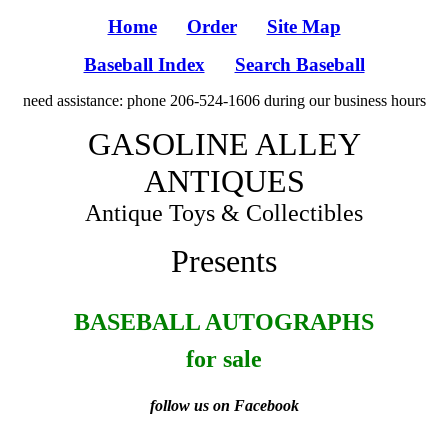
Home
Order
Site Map
Baseball Index
Search Baseball
need assistance: phone 206-524-1606 during our business hours
GASOLINE ALLEY
ANTIQUES
Antique Toys & Collectibles
Presents
BASEBALL AUTOGRAPHS
for sale
follow us on Facebook