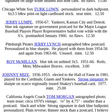
signature on large white unlined 4x6 note card. no flaws. 15.00
Chicago White Sox
TURK LOWN
. personalized in dark ballpoint.
6x3.5 b&w print on light cardboard stock. near mint. 12.50
JERRY LUMPE
. 1956-67. Yankees; Kansas City and Detroit.
blue ink signature on government postcard for the Major League
Baseball Players Player Representative ballot vote while with the
A's. postmarked January 1960. no flaws. 12.50
Pittsburgh Pirates
JERRY LYNCH
autographed b&w postcard.
Personalized in blue sharpie. He played with them from 1954-56
and again from 1963-66. Unused. mint. 12.50
ROY McMILLAN
. blue ink on unlined 3x5. 1951-66. Reds;
Mets; Milwaukee Braves. excellent. 3.00
JOHNNY MIZE
. 1936-1953. elected to the Hall of Fame in 1981.
played for the Cardinals; Giants and Yankees.
Strong signature
in
sharpie on scarce regionally issued Shakey's baseball card. 1977.
mint. 25.00
California Angels Coach
TOM MORGAN
autographed photo;
team issue; circa 1970's vintage. ¼" by 4.75" - smaller than a
postcard. black and white Strong signature in dark blue ballpoint;
personalized. Plain reverse; thinner stock than a postcard. I believe