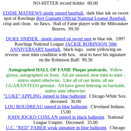
NO-HITTER record holder. 60.00
EDDIE MATHEWS single signed baseball.
dark blue ink on sweet
spot of Rawlings
Bert Giamatti Official National League Baseball.
crisp and clean. no flaws. Hall of Fame player with the Milwaukee
Braves. 99.50
DUKE SNIDER. single signed on sweet spot
in blue ink. 1997
Rawlings National League
JACKIE ROBINSON 50th
ANNIVERSARY baseball.
black logo. some yellowing on
reverse. near mint condition with box. neat to have his signature
on the Robinson Ball! 99.50
Autographed HALL OF FAME
Plaque postcards.
Yellow
glossy, autographed on front. All are unused, near mint to mint -
unless stated otherwise. Like all of our items, all are
GUARANTEED genuine. All have green lettering on backside,
unless state otherwise:
"LUKE" APPLING signed in blue ballpoint
. Chicago White Sox.
deceased. 30.00
LOU BOUDREAU signed in blue ballpoint
. Cleveland Indians.
15.00
JOHN JOCKO CONLAN signed in black ballpoint
. National
League Umpire. Deceased. 35.00
U.C. "RED" FABER weak signature in blue ballpoint
. Chicago