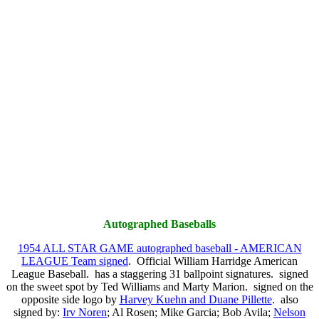
Autographed Baseballs
1954 ALL STAR GAME autographed baseball - AMERICAN
LEAGUE Team signed
. Official William Harridge American
League Baseball. has a staggering 31 ballpoint signatures. signed
on the sweet spot by Ted Williams and Marty Marion. signed on the
opposite side logo by
Harvey Kuehn and Duane Pillette
. also
signed by:
Irv Noren
; Al Rosen; Mike Garcia; Bob Avila;
Nelson