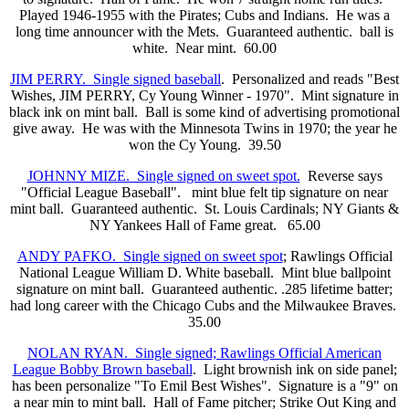
Played 1946-1955 with the Pirates; Cubs and Indians. He was a
long time announcer with the Mets. Guaranteed authentic. ball is
white. Near mint. 60.00
JIM PERRY. Single signed baseball
. Personalized and reads "Best
Wishes, JIM PERRY, Cy Young Winner - 1970". Mint signature in
black ink on mint ball. Ball is some kind of advertising promotional
give away. He was with the Minnesota Twins in 1970; the year he
won the Cy Young. 39.50
JOHNNY MIZE. Single signed on sweet spot.
Reverse says
"Official League Baseball". mint blue felt tip signature on near
mint ball. Guaranteed authentic. St. Louis Cardinals; NY Giants &
NY Yankees Hall of Fame great. 65.00
ANDY PAFKO. Single signed on sweet spot
; Rawlings Official
National League William D. White baseball. Mint blue ballpoint
signature on mint ball. Guaranteed authentic. .285 lifetime batter;
had long career with the Chicago Cubs and the Milwaukee Braves.
35.00
NOLAN RYAN. Single signed; Rawlings Official American
League Bobby Brown baseball
. Light brownish ink on side panel;
has been personalize "To Emil Best Wishes". Signature is a "9" on
a near min to mint ball. Hall of Fame pitcher; Strike Out King and