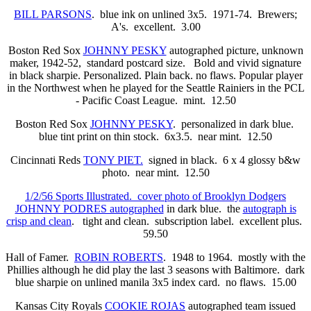
BILL PARSONS
. blue ink on unlined 3x5. 1971-74. Brewers;
A's. excellent. 3.00
Boston Red Sox
JOHNNY PESKY
autographed picture, unknown
maker, 1942-52,
standard postcard size. Bold and vivid signature
in black sharpie. Personalized. Plain back. no flaws. Popular player
in the Northwest when he played for the Seattle Rainiers in the PCL
- Pacific Coast League. mint. 12.50
Boston Red Sox
JOHNNY PESKY
. personalized in dark blue.
blue tint print on thin stock. 6x3.5. near mint. 12.50
Cincinnati Reds
TONY PIET.
signed in black. 6 x 4 glossy b&w
photo. near mint. 12.50
1/2/56 Sports Illustrated. cover photo of Brooklyn Dodgers
JOHNNY PODRES autographed
in dark blue. the
autograph is
crisp and clean
. tight and clean. subscription label. excellent plus.
59.50
Hall of Famer.
ROBIN ROBERTS
. 1948 to 1964. mostly with the
Phillies although he did play the last 3 seasons with Baltimore. dark
blue sharpie on unlined manila 3x5 index card. no flaws. 15.00
Kansas City Royals
COOKIE ROJAS
autographed team issued