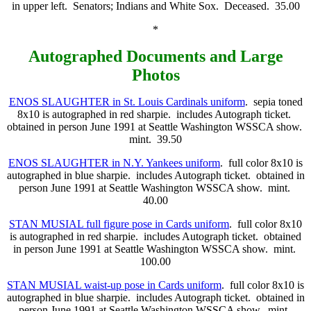
in upper left. Senators; Indians and White Sox. Deceased. 35.00
*
Autographed Documents and Large
Photos
ENOS SLAUGHTER in St. Louis Cardinals uniform
. sepia toned
8x10 is autographed in red sharpie. includes Autograph ticket.
obtained in person June 1991 at Seattle Washington WSSCA show.
mint. 39.50
ENOS SLAUGHTER in N.Y. Yankees uniform
. full color 8x10 is
autographed in blue sharpie. includes Autograph ticket. obtained in
person June 1991 at Seattle Washington WSSCA show. mint.
40.00
STAN MUSIAL full figure pose in Cards uniform
. full color 8x10
is autographed in red sharpie. includes Autograph ticket. obtained
in person June 1991 at Seattle Washington WSSCA show. mint.
100.00
STAN MUSIAL waist-up pose in Cards uniform
. full color 8x10 is
autographed in blue sharpie. includes Autograph ticket. obtained in
person June 1991 at Seattle Washington WSSCA show. mint.