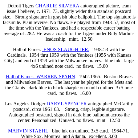
Detroit Tigers
CHARLIE SILVERA
autographed picture, team
issue I believe, c. 1971-73, slightly wider than standard postcard
size. Strong signature in grayish blue ballpoint. The top signature is
facsimile. Plain reverse. No flaws. He played from 1948-57, most of
the time with the Yankees, and had a respectable career batting
average of .282. He was a coach for the Tigers under Billy Martin's
leadership. mint. 12.50
Hall of Famer.
ENOS SLAUGHTER.
1938-53 with the
Cardinals. 1954 thru 1959 with the Yankees (1955 with Kansas
City) and end of 1959 with the Milwaukee braves. blue ink. large
4x6 unlined note card. no flaws. 15.00
Hall of Famer. WARREN SPAHN
. 1942-1965. Boston Braves
and Milwaukee Braves. The last year he played for the Mets and
the Giants. dark blue to black sharpie on manila unlined 3x5 note
card. no flaws. 16.00
Los Angeles Dodger
DARYL SPENCER
autographed McCarthy
postcard. circa 1961-63. Strong, crisp, legible signature.
Autographed postcard, signed in dark blue ballpoint across the
center. Personalized. Unused. no flaws. mint. 12.50
MARVIN STAEHL
. blue ink on unlined 3x5 card. 1964-71.
White Sox, Montreal and Atlanta. excellent. 3.00