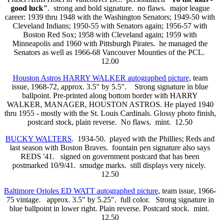
good luck"
. strong and bold signature. no flaws. major league
career: 1939 thru 1948 with the Washington Senators; 1949-50 with
Cleveland Indians; 1950-55 with Senators again; 1956-57 with
Boston Red Sox; 1958 with Cleveland again; 1959 with
Minneapolis and 1960 with Pittsburgh Pirates. he managed the
Senators as well as 1966-68 Vancouver Mounties of the PCL.
12.00
Houston Astros HARRY WALKER autographed picture
, team
issue, 1968-72, approx. 3.5" by 5.5". Strong signature in blue
ballpoint. Pre-printed along bottom border with HARRY
WALKER, MANAGER, HOUSTON ASTROS. He played 1940
thru 1955 - mostly with the St. Louis Cardinals. Glossy photo finish,
postcard stock, plain reverse. No flaws. mint. 12.50
BUCKY WALTERS
. 1934-50. played with the Phillies; Reds and
last season with Boston Braves. fountain pen signature also says
REDS '41. signed on government postcard that has been
postmarked 10/9/41. smudge marks. still displays very nicely.
12.50
Baltimore Orioles ED WATT autographed picture
, team issue, 1966-
75 vintage.
approx. 3.5" by 5.25". full color. Strong signature in
blue ballpoint in lower right. Plain reverse. Postcard stock. mint.
12.50