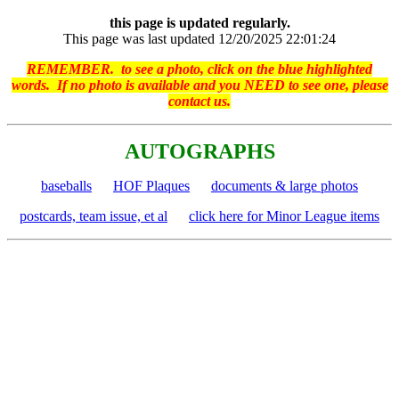
this page is updated regularly.
This page was last updated 12/20/2025 22:01:24
REMEMBER. to see a photo, click on the blue highlighted
words. If no photo is available and you NEED to see one, please
contact us.
AUTOGRAPHS
baseballs
HOF Plaques
documents & large photos
postcards, team issue, et al
click here for Minor League items