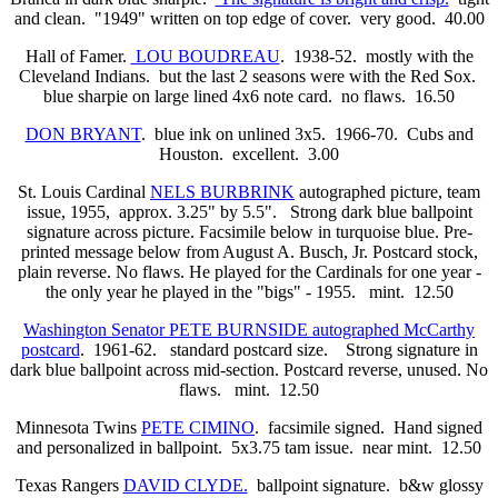
and clean. "1949" written on top edge of cover. very good. 40.00
Hall of Famer.
LOU BOUDREAU
. 1938-52. mostly with the
Cleveland Indians. but the last 2 seasons were with the Red Sox.
blue sharpie on large lined 4x6 note card. no flaws. 16.50
DON BRYANT
. blue ink on unlined 3x5. 1966-70. Cubs and
Houston. excellent. 3.00
St. Louis Cardinal
NELS BURBRINK
autographed picture, team
issue, 1955,
approx. 3.25" by 5.5". Strong dark blue ballpoint
signature across picture. Facsimile below in turquoise blue. Pre-
printed message below from August A. Busch, Jr. Postcard stock,
plain reverse. No flaws. He played for the Cardinals for one year -
the only year he played in the "bigs" - 1955.
mint. 12.50
Washington Senator PETE BURNSIDE autographed McCarthy
postcard
. 1961-62.
standard postcard size. Strong signature in
dark blue ballpoint across mid-section. Postcard reverse, unused. No
flaws.
mint. 12.50
Minnesota Twins
PETE CIMINO
. facsimile signed. Hand signed
and personalized in ballpoint. 5x3.75 tam issue. near mint. 12.50
Texas Rangers
DAVID CLYDE.
ballpoint signature. b&w glossy