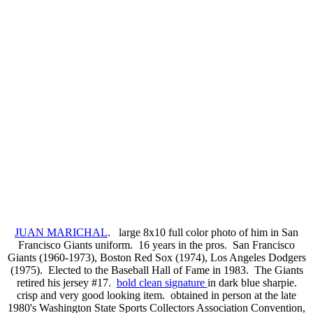
JUAN MARICHAL
. large 8x10 full color photo of him in San
Francisco Giants uniform. 16 years in the pros. San Francisco
Giants (1960-1973), Boston Red Sox (1974), Los Angeles Dodgers
(1975). Elected to the Baseball Hall of Fame in 1983. The Giants
retired his jersey #17.
bold clean signature
in dark blue sharpie.
crisp and very good looking item. obtained in person at the late
1980's Washington State Sports Collectors Association Convention,