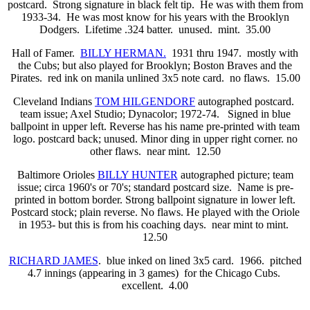
postcard. Strong signature in black felt tip. He was with them from
1933-34. He was most know for his years with the Brooklyn
Dodgers. Lifetime .324 batter. unused. mint. 35.00
Hall of Famer.
BILLY HERMAN.
1931 thru 1947. mostly with
the Cubs; but also played for Brooklyn; Boston Braves and the
Pirates. red ink on manila unlined 3x5 note card. no flaws. 15.00
Cleveland Indians
TOM HILGENDORF
autographed postcard.
team issue; Axel Studio; Dynacolor; 1972-74. Signed in blue
ballpoint in upper left. Reverse has his name pre-printed with team
logo. postcard back; unused. Minor ding in upper right corner. no
other flaws. near mint. 12.50
Baltimore Orioles
BILLY HUNTER
autographed picture; team
issue; circa 1960's or 70's; standard postcard size. Name is pre-
printed in bottom border. Strong ballpoint signature in lower left.
Postcard stock; plain reverse. No flaws. He played with the Oriole
in 1953- but this is from his coaching days. near mint to mint.
12.50
RICHARD JAMES
. blue inked on lined 3x5 card. 1966. pitched
4.7 innings (appearing in 3 games) for the Chicago Cubs.
excellent. 4.00