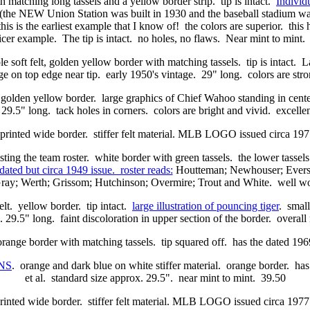
ith matching long tassels and a yellow border strip. tip is intact.
Individu
the NEW Union Station was built in 1930 and the baseball stadium was 
is is the earliest example that I know of! the colors are superior. this
icer example. The tip is intact. no holes, no flaws. Near mint to mint
e soft felt, golden yellow border with matching tassels. tip is intact. L
 on top edge near tip. early 1950's vintage. 29" long. colors are stro
. golden yellow border. large graphics of Chief Wahoo standing in cente
 29.5" long. tack holes in corners. colors are bright and vivid. excellen
 printed wide border. stiffer felt material. MLB LOGO issued circa 
listing the team roster. white border with green tassels. the lower tasse
dated but circa 1949 issue. roster reads:
Houtteman; Newhouser; Evers; 
Gray; Werth; Grissom; Hutchinson; Overmire; Trout and White. well 
elt. yellow border. tip intact.
large illustration of pouncing tiger
. small
 29.5" long. faint discoloration in upper section of the border. overal
 orange border with matching tassels. tip squared off. has the dated 1
NS
. orange and dark blue on white stiffer material. orange border. ha
et al. standard size approx. 29.5". near mint to mint. 39.50
rinted wide border. stiffer felt material. MLB LOGO issued circa 19