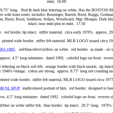
mint. 16.00
29.75" long. Red & dark blue lettering on white. Has the BOSTO
 team roster, includes: Benzinger, Barrett, Reed, Boggs, Gedman, 
 Hurst, Boyd, Smithson, Sellars, Woodward, Mgr. Morgan. Dark blue bo
intact. near mint plus to mint. 17.50
. red border. tip intact. stiffer material. circa early 1970's. approx. 
 printed wide border. stiffer felt material. MLB LOGO issued circa 
961-1985
. red/blue/silver/yellow on white. red border. as made - no 
approx. 4.5" long miniature. dated 1992. colorful logo on front. reverse
 lettering on black soft felt. orange border with black tassels. tip
te 1940's vintage. colors are strong. approx. 8.75" long not counting t
printed wide border. stiffer felt material. MLB LOGO issued circa 1
998 NL MVP
. multicolored portrait of him. red border. designed to han
ox. 4.5" long miniature. dated 1992. colorful logo on front. reverse si
d/blue on white stiffer felt. blue border. tip intact. 29.5" long. 1970'