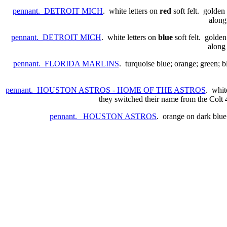
pennant. DETROIT MICH
. white letters on
red
soft felt. golden
along
pennant. DETROIT MICH
. white letters on
blue
soft felt. golden
along 
pennant. FLORIDA MARLINS
. turquoise blue; orange; green; 
pennant. HOUSTON ASTROS - HOME OF THE ASTROS
. whit
they switched their name from the Colt 4
pennant. HOUSTON ASTROS
. orange on dark blu