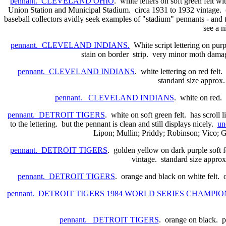
pennant. CLEVELAND OHIO
. white letters on soft green felt w
Union Station and Municipal Stadium. circa 1931 to 1932 vintage. (
baseball collectors avidly seek examples of "stadium" pennants - and th
see a n
pennant. CLEVELAND INDIANS.
White script lettering on purpl
stain on border strip. very minor moth damage
pennant. CLEVELAND INDIANS
. white lettering on red felt
standard size approx.
pennant. CLEVELAND INDIANS
. white on red.
pennant. DETROIT TIGERS
. white on soft green felt. has scroll 
to the lettering. but the pennant is clean and still displays nicely.
un
Lipon; Mullin; Priddy; Robinson; Vico; 
pennant. DETROIT TIGERS
. golden yellow on dark purple soft f
vintage. standard size approx.
pennant. DETROIT TIGERS
. orange and black on white felt.
pennant. DETROIT TIGERS 1984 WORLD SERIES CHAMPIO
pennant. DETROIT TIGERS
. orange on black. p