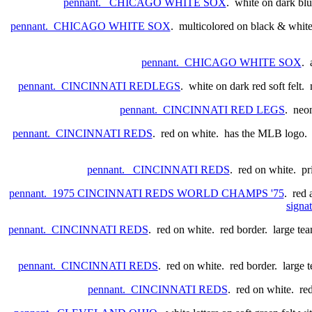
pennant. CHICAGO WHITE SOX
. white on dark bl
pennant. CHICAGO WHITE SOX
. multicolored on black & white.
pennant. CHICAGO WHITE SOX
. 
pennant. CINCINNATI REDLEGS
. white on dark red soft felt
pennant. CINCINNATI RED LEGS
. neon
pennant. CINCINNATI REDS
. red on white. has the MLB logo. po
pennant. CINCINNATI REDS
. red on white. p
pennant. 1975 CINCINNATI REDS WORLD CHAMPS '75
. red 
signat
pennant. CINCINNATI REDS
. red on white. red border. large tea
pennant. CINCINNATI REDS
. red on white. red border. large t
pennant. CINCINNATI REDS
. red on white. re