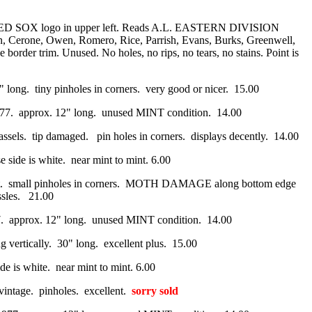
N RED SOX logo in upper left. Reads A.L. EASTERN DIVISION
Cerone, Owen, Romero, Rice, Parrish, Evans, Burks, Greenwell,
rder trim. Unused. No holes, no rips, no tears, no stains. Point is
29" long. tiny pinholes in corners. very good or nicer. 15.00
1977. approx. 12" long. unused MINT condition. 14.00
tassels. tip damaged. pin holes in corners. displays decently. 14.00
 side is white. near mint to mint. 6.00
 intact. small pinholes in corners. MOTH DAMAGE along bottom edge
assles. 21.00
977. approx. 12" long. unused MINT condition. 14.00
g vertically. 30" long. excellent plus. 15.00
de is white. near mint to mint. 6.00
s vintage. pinholes. excellent.
sorry sold