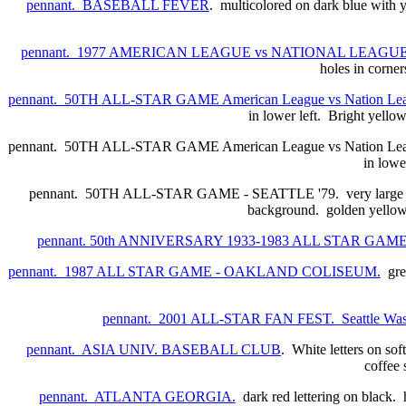
pennant. BASEBALL FEVER
. multicolored on dark blue with 
pennant. 1977 AMERICAN LEAGUE vs NATIONAL LEAG
holes in corner
pennant. 50TH ALL-STAR GAME American League vs Nation Le
in lower left. Bright yellow
pennant. 50TH ALL-STAR GAME American League vs Nation League.
in lowe
pennant. 50TH ALL-STAR GAME - SEATTLE '79. very large full c
background. golden yellow 
pennant. 50th ANNIVERSARY 1933-1983 ALL STAR GA
pennant. 1987 ALL STAR GAME - OAKLAND COLISEUM.
gree
pennant. 2001 ALL-STAR FAN FEST. Seattle Was
pennant. ASIA UNIV. BASEBALL CLUB
. White letters on sof
coffee 
pennant. ATLANTA GEORGIA.
dark red lettering on black