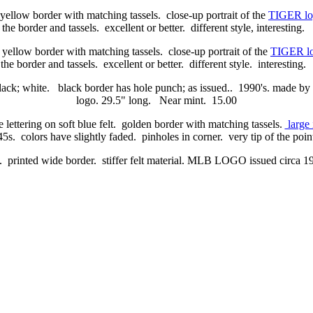
 yellow border with matching tassels. close-up portrait of the
TIGER lo
 the border and tassels. excellent or better. different style, interesting.
 yellow border with matching tassels. close-up portrait of the
TIGER l
the border and tassels. excellent or better. different style. interesting
black; white. black border has hole punch; as issued.. 1990's. made by
logo. 29.5" long. Near mint. 15.00
e lettering on soft blue felt. golden border with matching tassels.
large 
5s. colors have slightly faded. pinholes in corner. very tip of the poi
e. printed wide border. stiffer felt material. MLB LOGO issued circa