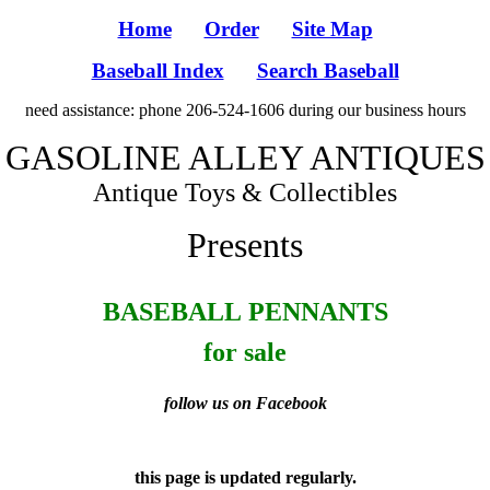
Home
Order
Site Map
Baseball Index
Search Baseball
need assistance: phone 206-524-1606 during our business hours
GASOLINE ALLEY ANTIQUES
Antique Toys & Collectibles
Presents
BASEBALL PENNANTS
for sale
follow us on Facebook
this page is updated regularly.