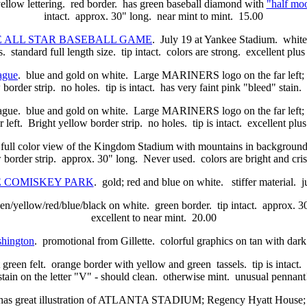
yellow lettering. red border. has green baseball diamond with
"half moo
intact. approx. 30" long. near mint to mint. 15.00
UE ALL STAR BASEBALL GAME
. July 19 at Yankee Stadium. white l
s. standard full length size. tip intact. colors are strong. excellent plus
ague
. blue and gold on white. Large MARINERS logo on the far left
 border strip. no holes. tip is intact. has very faint pink "bleed" stai
 blue and gold on white. Large MARINERS logo on the far left; 
r left. Bright yellow border strip. no holes. tip is intact. excellent plu
olor view of the Kingdom Stadium with mountains in background. to 
border strip. approx. 30" long. Never used. colors are bright and cris
ME COMISKEY PARK
. gold; red and blue on white. stiffer material. 
n/yellow/red/blue/black on white. green border. tip intact. approx. 30
excellent to near mint. 20.00
hington
. promotional from Gillette. colorful graphics on tan with dark
t green felt. orange border with yellow and green tassels. tip is intact
stain on the letter "V" - should clean. otherwise mint. unusual pennan
. has great illustration of ATLANTA STADIUM; Regency Hyatt House; 