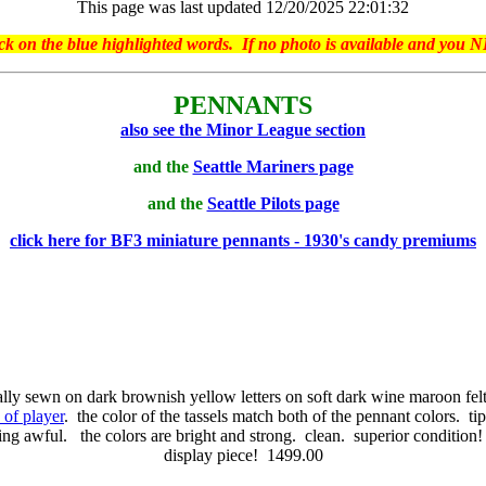
This page was last updated 12/20/2025 22:01:32
on the blue highlighted words. If no photo is available and you NE
PENNANTS
also see the Minor League section
and the
Seattle Mariners page
and the
Seattle Pilots page
click here for BF3 miniature pennants - 1930's candy premiums
lly sewn on dark brownish yellow letters on soft dark wine maroon fel
n of player
. the color of the tassels match both of the pennant colors. tip
ng awful. the colors are bright and strong. clean. superior condition! 
display piece! 1499.00