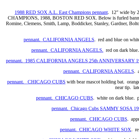
1988 RED SOX A.L. East Champions pennant
. 12" wide by 
CHAMPIONS, 1988, BOSTON RED SOX. Below is furled banner with
Romine, Clemens, Smith, Lamp, Boddicker, Stanley, Gardner, Bolton,
pennant. CALIFORNIA ANGELS
. red and blue on white
pennant. CALIFORNIA ANGELS.
red on dark blue.
pennant. 1985 CALIFORNIA ANGELS 25th ANNIVERSARY 1
pennant. CALIFORNIA ANGELS
. 
pennant. CHICAGO CUBS
with bear mascot holding bat. orange
near tip. la
pennant. CHICAGO CUBS
. white on dark blue. 
pennant. Chicago Cubs SAMMY SOSA 1
pennant. CHICAGO CUBS
. appr
pennant. CHICAGO WHITE SOX
. re