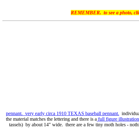
REMEMBER. to see a photo, click 
pennant. very early circa 1910 TEXAS baseball pennant.
individua
the material matches the lettering and there is a
full figure illustratio
tassels) by about 14" wide. there are a few tiny moth holes - nothi