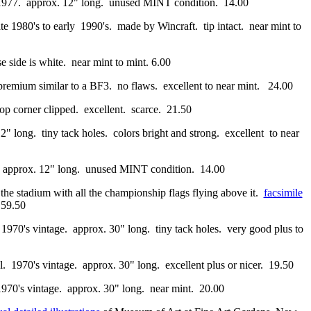
a 1977. approx. 12" long. unused MINT condition. 14.00
te 1980's to early 1990's. made by Wincraft. tip intact. near mint to
e side is white. near mint to mint. 6.00
y premium similar to a BF3. no flaws. excellent to near mint. 24.00
top corner clipped. excellent. scarce. 21.50
12" long. tiny tack holes. colors bright and strong. excellent to near
7. approx. 12" long. unused MINT condition. 14.00
f the stadium with all the championship flags flying above it.
facsimile
 59.50
. 1970's vintage. approx. 30" long. tiny tack holes. very good plus to
al. 1970's vintage. approx. 30" long. excellent plus or nicer. 19.50
1970's vintage. approx. 30" long. near mint. 20.00