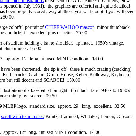
al detailed illustrations
of Museum of Art at Fine Art Gardens, New
opened in July 1931). the graphics are colorful and quite detailed!
 has been properly stored away all these years. I doubt if you will ever
. 250.00
arge colorful portrait of
CHIEF WAHOO mascot
. minor thumbtack
ng and bright. excellent plus or better. 75.00
r of stadium holding a bat to shoulder. tip intact. 1950's vintage.
t plus or nicer. 95.00
1977. approx. 12" long. unused MINT condition. 14.00
ls have been shortened. the tip is off. there is much crazing (cracking)
Kell; Trucks; Graham; Groth; House; Keller; Kolloway; Kryhoski;
worn but still decent and SCARCE! 150.00
 illustration of a baseball at far right. tip intact. late 1940's to 1950's
l near mint plus. scarce. 99.50
969 MLBP logo. standard size. approx. 29" long. excellent. 32.50
s
scroll with team roster:
Kuntz; Trammell; Whitaker; Lemon; Gibson;
77. approx. 12" long. unused MINT condition. 14.00