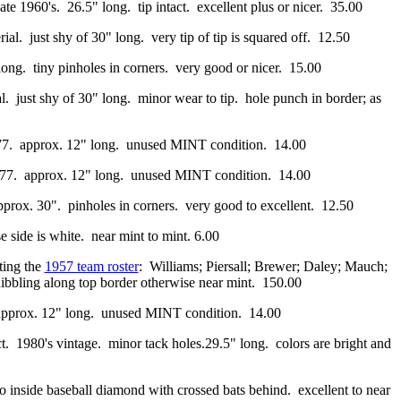
e 1960's. 26.5" long. tip intact. excellent plus or nicer. 35.00
al. just shy of 30" long. very tip of tip is squared off. 12.50
" long. tiny pinholes in corners. very good or nicer. 15.00
l. just shy of 30" long. minor wear to tip. hole punch in border; as
1977. approx. 12" long. unused MINT condition. 14.00
 1977. approx. 12" long. unused MINT condition. 14.00
prox. 30". pinholes in corners. very good to excellent. 12.50
e side is white. near mint to mint. 6.00
sting the
1957 team roster
: Williams; Piersall; Brewer; Daley; Mauch;
nibbling along top border otherwise near mint. 150.00
. approx. 12" long. unused MINT condition. 14.00
ct. 1980's vintage. minor tack holes.29.5" long. colors are bright and
 inside baseball diamond with crossed bats behind. excellent to near