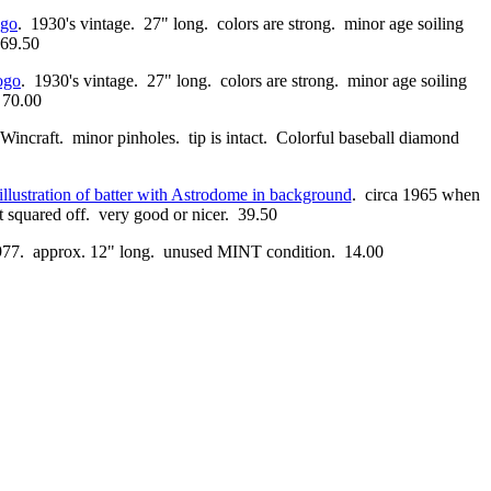
go
. 1930's vintage. 27" long. colors are strong. minor age soiling
 69.50
ogo
. 1930's vintage. 27" long. colors are strong. minor age soiling
. 70.00
 Wincraft. minor pinholes. tip is intact. Colorful baseball diamond
illustration of batter with Astrodome in background
. circa 1965 when
nt squared off. very good or nicer. 39.50
 1977. approx. 12" long. unused MINT condition. 14.00