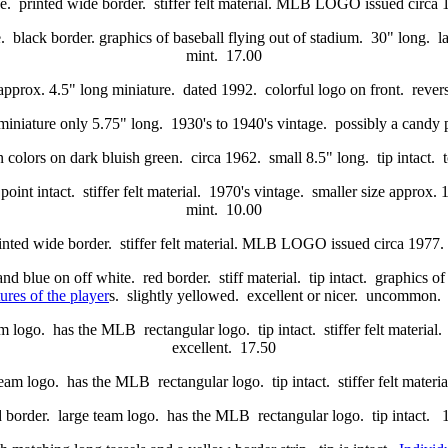
ue. printed wide border. stiffer felt material. MLB LOGO issued circ
 black border. graphics of baseball flying out of stadium. 30" long. la
mint. 17.00
approx. 4.5" long miniature. dated 1992. colorful logo on front. revers
. miniature only 5.75" long. 1930's to 1940's vintage. possibly a cand
 colors on dark bluish green. circa 1962. small 8.5" long. tip intact. 
int intact. stiffer felt material. 1970's vintage. smaller size approx. 
mint. 10.00
rinted wide border. stiffer felt material. MLB LOGO issued circa 197
and blue on off white. red border. stiff material. tip intact. graphics o
ures of the player
s. slightly yellowed. excellent or nicer. uncommon.
m logo. has the MLB rectangular logo. tip intact. stiffer felt material
excellent. 17.50
eam logo. has the MLB rectangular logo. tip intact. stiffer felt materi
d border. large team logo. has the MLB rectangular logo. tip intact. 