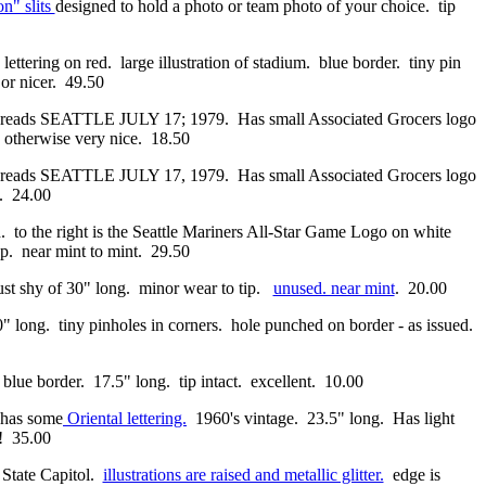
n" slits
designed to hold a photo or team photo of your choice. tip
ettering on red. large illustration of stadium. blue border. tiny pin
 or nicer. 49.50
; reads SEATTLE JULY 17; 1979. Has small Associated Grocers logo
n. otherwise very nice. 18.50
reads SEATTLE JULY 17, 1979. Has small Associated Grocers logo
s. 24.00
the right is the Seattle Mariners All-Star Game Logo on white
p. near mint to mint. 29.50
just shy of 30" long. minor wear to tip.
unused. near mint
. 20.00
" long. tiny pinholes in corners. hole punched on border - as issued.
 blue border. 17.5" long. tip intact. excellent. 10.00
. has some
Oriental lettering.
1960's vintage. 23.5" long. Has light
t! 35.00
State Capitol.
illustrations are raised and metallic glitter.
edge is