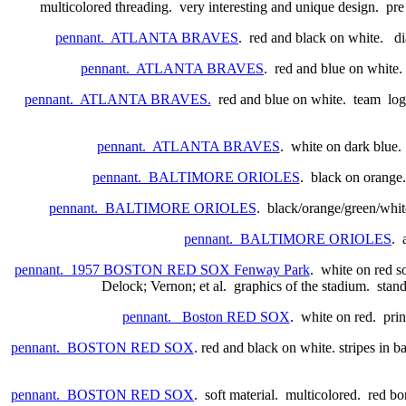
multicolored threading. very interesting and unique design. pre
pennant. ATLANTA BRAVES
. red and black on white. dia
pennant. ATLANTA BRAVES
. red and blue on white. 
pennant. ATLANTA BRAVES.
red and blue on white. team logo i
pennant. ATLANTA BRAVES
. white on dark blue.
pennant. BALTIMORE ORIOLES
. black on orange
pennant. BALTIMORE ORIOLES
. black/orange/green/whit
pennant. BALTIMORE ORIOLES
. 
pennant. 1957 BOSTON RED SOX Fenway Park
. white on red so
Delock; Vernon; et al. graphics of the stadium. stan
pennant. Boston RED SOX
. white on red. pri
pennant. BOSTON RED SOX
. red and black on white. stripes in 
pennant. BOSTON RED SOX
. soft material. multicolored. red b