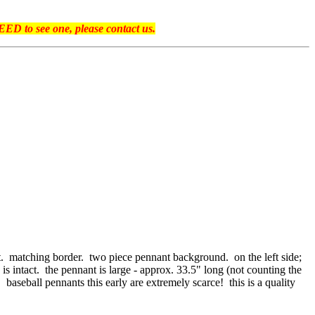
ED to see one, please contact us.
t. matching border. two piece pennant background. on the left side;
 is intact. the pennant is large - approx. 33.5" long (not counting the
baseball pennants this early are extremely scarce! this is a quality