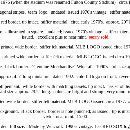
 1976 (when the stadium was renamed Fulton County Stadium). circa lat
gonal stripes. team logo. undated; issued 1970's vintage. stiffer materi
red border. tip intact. stiffer material. circa early 1970's. approx. 29
s illustrated in square. undated; issued 1970's vintage. stiffer materia
issued. excellent plus to near mint.
sorry sold
 printed wide border. stiffer felt material. MLB LOGO issued circa 
. printed wide border. stiffer felt material. MLB LOGO issued circa
e. black border. "Genuine Merchandise" Wincraft. 1990's. full size ap
approx. 4.5" long miniature. dated 1992. colorful logo on front. revers
ft pennant. white border with matching tassels. tip intact. has scroll li
dard size approx. 29.5" long. colors are bright and strong. very minor 
nted wide border. stiffer felt material. MLB LOGO issued circa 1977
background. Black border. border is hole punched; as issued. tip is inta
vivid. near mint. 15.00
order. full size. Made by Wincraft. 1990's vintage. has RED SOX logo