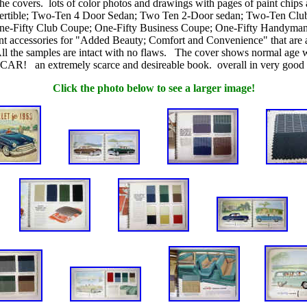
he covers. lots of color photos and drawings with pages of paint chip
Convertible; Two-Ten 4 Door Sedan; Two Ten 2-Door sedan; Two-Ten 
e-Fifty Club Coupe; One-Fifty Business Coupe; One-Fifty Handyman. In
ferent accessories for "Added Beauty; Comfort and Convenience" that
g. All the samples are intact with no flaws. The cover shows normal
tremely scarce and desireable book. overall in very good plus 
Click the photo below to see a larger image!