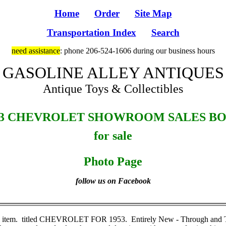
Home
Order
Site Map
Transportation Index
Search
need assistance
: phone 206-524-1606 during our business hours
GASOLINE ALLEY ANTIQUES
Antique Toys & Collectibles
53 CHEVROLET SHOWROOM SALES B
for sale
Photo Page
follow us on Facebook
e item. titled CHEVROLET FOR 1953. Entirely New - Through and Throu