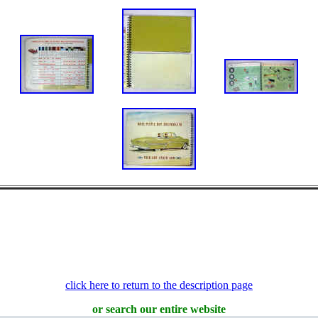
click here to return to the description page
or search our entire website