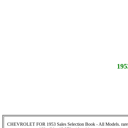
19
CHEVROLET FOR 1953 Sales Selection Book - All Models
.
rar