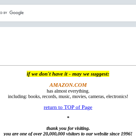
if we don't have it - may we suggest:
AMAZON.COM
has almost everything.
including: books, records, music, movies, cameras, electronics!
return to TOP of Page
*
thank you for visiting.
you are one of over 20,000,000 visitors to our website since 1996!