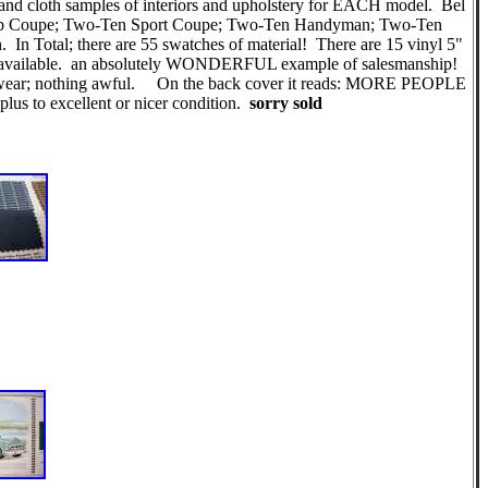
s and cloth samples of interiors and upholstery for EACH model. Bel
Club Coupe; Two-Ten Sport Coupe; Two-Ten Handyman; Two-Ten
 Total; there are 55 swatches of material! There are 15 vinyl 5"
 are available. an absolutely WONDERFUL example of salesmanship!
 age wear; nothing awful. On the back cover it reads: MORE PEOPLE
to excellent or nicer condition.
sorry sold