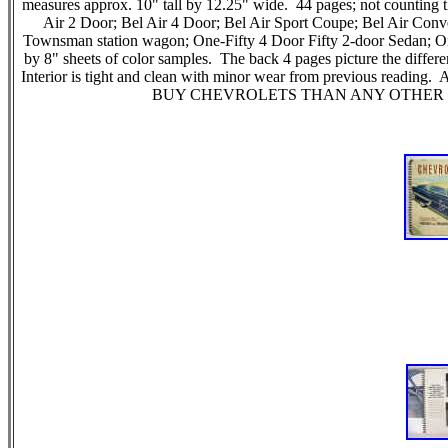
measures approx. 10" tall by 12.25" wide. 44 pages; not counting t
Air 2 Door; Bel Air 4 Door; Bel Air Sport Coupe; Bel Air 
Townsman station wagon; One-Fifty 4 Door Fifty 2-door Sedan; On
by 8" sheets of color samples. The back 4 pages picture the dif
Interior is tight and clean with minor wear from previous readin
BUY CHEVROLETS THAN ANY OTHER CAR! an ex