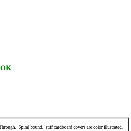
OOK
gh. Spiral bound. stiff cardboard covers are color illustrated.