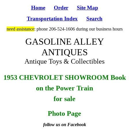
Home
Order
Site Map
Transportation Index
Search
need assistance
: phone 206-524-1606 during our business hours
GASOLINE ALLEY
ANTIQUES
Antique Toys & Collectibles
1953 CHEVROLET SHOWROOM Book
on the Power Train
for sale
Photo Page
follow us on Facebook