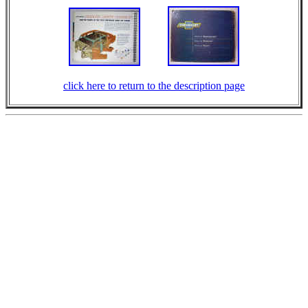
click here to return to the description page