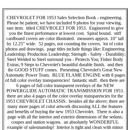
CHEVROLET FOR 1953 Sales Selection Book - engineering.
Please be patient, we have included 9 photos for your viewing.
rare item. titled CHEVROLET FOR 1953. Engineered to give
you the finest performance at lowest cost. Spiral bound. stiff
cardboard covers are color illustrated. measures approx. 10" tall
by 12.25" wide. 52 pages, not counting the covers. lot of color
photos and drawings. page titles include things like: Engineering
Leadership; Production Leadership; Strength - Safety - Durability;
Steel Welded to Steel surround you - Protects You; Fisher Body
Extras; 9 Steps to Chevrolet's beautiful durable finish. and then
the GOOD STUFF comes. Presenting Chevrolet's Great New
Automatic Power Team. BLUE FLAME ENGINE with 8 pages
of full color overlay transparencies! fantastic stuff. then there are
6 pages of full color transparent overlays of the NEW
POWERGLIDE AUTOMATIC TRANSMISSION FOR 1953.
there are also 4 pages of the color overlay transparencies for the
1953 CHEVROLET CHASSIS. besides all the above; there are
many more pages of color artwork discussing ALL the features
and benefits of buying the new 1953 Chevrolet. There is also a
page with all the interior and exterior dimensions of the sedans;
coupes and station wagons. an absolutely WONDERFUL
example of salesmanship! Interior is tight and clean with minor