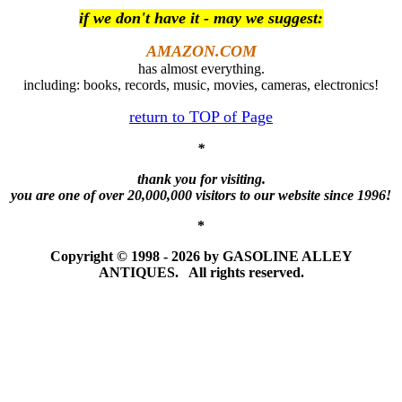
if we don't have it - may we suggest:
AMAZON.COM
has almost everything.
including: books, records, music, movies, cameras, electronics!
return to TOP of Page
*
thank you for visiting.
you are one of over 20,000,000 visitors to our website since 1996!
*
Copyright © 1998 - 2026 by GASOLINE ALLEY
ANTIQUES. All rights reserved.