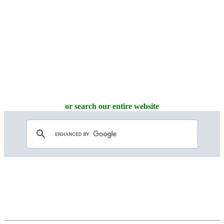
or search our entire website