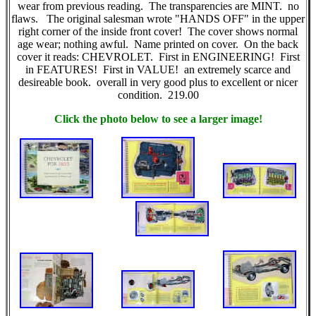
wear from previous reading. The transparencies are MINT. no
flaws. The original salesman wrote "HANDS OFF" in the upper
right corner of the inside front cover! The cover shows normal
age wear; nothing awful. Name printed on cover. On the back
cover it reads: CHEVROLET. First in ENGINEERING! First
in FEATURES! First in VALUE! an extremely scarce and
desireable book. overall in very good plus to excellent or nicer
condition. 219.00
Click the photo below to see a larger image!