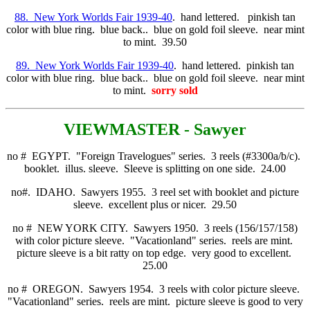
88. New York Worlds Fair 1939-40
. hand lettered. pinkish tan
color with blue ring. blue back.. blue on gold foil sleeve. near mint
to mint. 39.50
89. New York Worlds Fair 1939-40
. hand lettered. pinkish tan
color with blue ring. blue back.. blue on gold foil sleeve. near mint
to mint.
sorry sold
VIE
WMASTER - Sawyer
no # EGYPT. "Foreign Travelogues" series. 3 reels (#3300a/b/c).
booklet. illus. sleeve. Sleeve is splitting on one side. 24.00
no#. IDAHO. Sawyers 1955. 3 reel set with booklet and picture
sleeve. excellent plus or nicer. 29.50
no # NEW YORK CITY. Sawyers 1950. 3 reels (156/157/158)
with color picture sleeve. "Vacationland" series. reels are mint.
picture sleeve is a bit ratty on top edge. very good to excellent.
25.00
no # OREGON. Sawyers 1954. 3 reels with color picture sleeve.
"Vacationland" series. reels are mint. picture sleeve is good to very