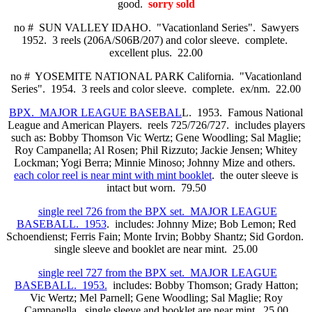
good.
sorry sold
no # SUN VALLEY IDAHO. "Vacationland Series". Sawyers
1952. 3 reels (206A/S06B/207) and color sleeve. complete.
excellent plus. 22.00
no # YOSEMITE NATIONAL PARK California. "Vacationland
Series". 1954. 3 reels and color sleeve. complete. ex/nm. 22.00
BPX. MAJOR LEAGUE BASEBAL
L. 1953. Famous National
League and American Players. reels 725/726/727. includes players
such as: Bobby Thomson Vic Wertz; Gene Woodling; Sal Maglie;
Roy Campanella; Al Rosen; Phil Rizzuto; Jackie Jensen; Whitey
Lockman; Yogi Berra; Minnie Minoso; Johnny Mize and others.
each color reel is near mint with mint booklet
. the outer sleeve is
intact but worn. 79.50
single reel 726 from the BPX set. MAJOR LEAGUE
BASEBALL. 1953
. includes: Johnny Mize; Bob Lemon; Red
Schoendienst; Ferris Fain; Monte Irvin; Bobby Shantz; Sid Gordon.
single sleeve and booklet are near mint. 25.00
single reel 727 from the BPX set. MAJOR LEAGUE
BASEBALL. 1953.
includes: Bobby Thomson; Grady Hatton;
Vic Wertz; Mel Parnell; Gene Woodling; Sal Maglie; Roy
Campanella. single sleeve and booklet are near mint. 25.00