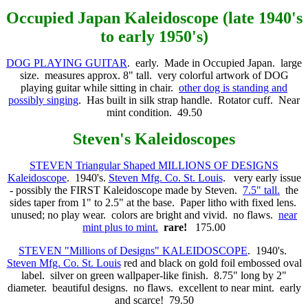
Occupied Japan
Kaleidoscope (late 1940's
to early 1950's)
DOG PLAYING GUITAR
. early. Made in Occupied Japan. large
size. measures approx. 8" tall. very colorful artwork of DOG
playing guitar while sitting in chair.
other dog is standing and
possibly singing
. Has built in silk strap handle. Rotator cuff. Near
mint condition. 49.50
Steven
's Kaleidoscopes
STEVEN Triangular Shaped MILLIONS OF DESIGNS
Kaleidoscope
. 1940's.
Steven Mfg. Co. St. Louis
. very early issue
- possibly the FIRST Kaleidoscope made by Steven.
7.5" tall.
the
sides taper from 1" to 2.5" at the base. Paper litho with fixed lens.
unused; no play wear. colors are bright and vivid. no flaws.
near
mint plus to mint.
rare!
175.00
STEVEN "Millions of Designs" KALEIDOSCOPE
. 1940's.
Steven Mfg. Co. St. Louis
red and black on gold foil embossed oval
label. silver on green wallpaper-like finish. 8.75" long by 2"
diameter. beautiful designs. no flaws. excellent to near mint. early
and scarce! 79.50