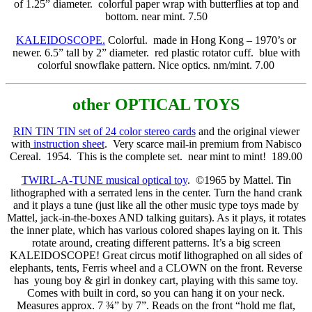
of 1.25” diameter.
colorful paper wrap with butterflies at top and
bottom. near mint. 7.50
KALEIDOSCOPE.
Colorful. made in Hong Kong – 1970’s or
newer. 6.5” tall by 2” diameter.
red plastic rotator cuff.
blue with
colorful snowflake pattern. Nice optics. nm/mint. 7.00
other OPTICAL TOYS
RIN TIN TIN set of 24 color stereo cards
and the original viewer
with
instruction sheet
. Very scarce mail-in premium from Nabisco
Cereal. 1954. This is the complete set. near mint to mint! 189.00
TWIRL-A-TUNE musical optical toy
. ©1965 by Mattel. Tin
lithographed with a serrated lens in the center. Turn the hand crank
and it plays a tune (just like all the other music type toys made by
Mattel, jack-in-the-boxes AND talking guitars). As it plays, it rotates
the inner plate, which has various colored shapes laying on it. This
rotate around, creating different patterns. It’s a big screen
KALEIDOSCOPE! Great circus motif lithographed on all sides of
elephants, tents, Ferris wheel and a CLOWN on the front. Reverse
has young boy & girl in donkey cart, playing with this same toy.
Comes with built in cord, so you can hang it on your neck.
Measures approx. 7 ¾” by 7”. Reads on the front “hold me flat,