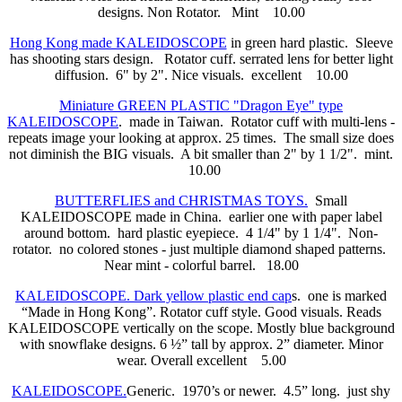
designs. Non Rotator. Mint 10.00
Hong Kong made KALEIDOSCOPE
in green hard plastic. Sleeve
has shooting stars design. Rotator cuff. serrated lens for better light
diffusion. 6" by 2". Nice visuals. excellent 10.00
Miniature GREEN PLASTIC "Dragon Eye" type
KALEIDOSCOPE
. made in Taiwan. Rotator cuff with multi-lens -
repeats image your looking at approx. 25 times. The small size does
not diminish the BIG visuals. A bit smaller than 2" by 1 1/2". mint.
10.00
BUTTERFLIES and CHRISTMAS TOYS.
Small
KALEIDOSCOPE made in China. earlier one with paper label
around bottom. hard plastic eyepiece. 4 1/4" by 1 1/4". Non-
rotator. no colored stones - just multiple diamond shaped patterns.
Near mint - colorful barrel. 18.00
KALEIDOSCOPE. Dark yellow plastic end cap
s. one is marked
“Made in Hong Kong”. Rotator cuff style. Good visuals. Reads
KALEIDOSCOPE vertically on the scope. Mostly blue background
with snowflake designs. 6 ½” tall by approx. 2” diameter. Minor
wear. Overall excellent 5.00
KALEIDOSCOPE.
Generic. 1970’s or newer.
4.5” long. just shy