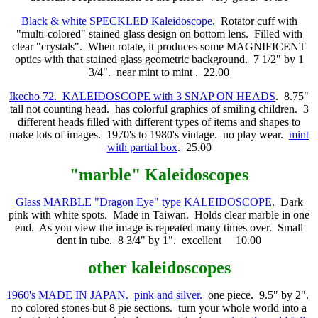
Black & white SPECKLED Kaleidoscope.
Rotator cuff with
"multi-colored" stained glass design on bottom lens. Filled with
clear "crystals". When rotate, it produces some MAGNIFICENT
optics with that stained glass geometric background. 7 1/2" by 1
3/4". near mint to mint . 22.00
Ikecho 72. KALEIDOSCOPE with 3 SNAP ON HEADS
. 8.75"
tall not counting head. has colorful graphics of smiling children. 3
different heads filled with different types of items and shapes to
make lots of images. 1970's to 1980's vintage. no play wear.
mint
with partial box
. 25.00
"marble"
Kaleidoscopes
Glass MARBLE "Dragon Eye" type KALEIDOSCOPE
. Dark
pink with white spots. Made in Taiwan. Holds clear marble in one
end. As you view the image is repeated many times over. Small
dent in tube. 8 3/4" by 1". excellent 10.00
other kaleidoscopes
1960's MADE IN JAPAN. pink and silver.
one piece. 9.5" by 2".
no colored stones but 8 pie sections. turn your whole world into a