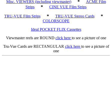
*
Misc. VIEWERS (including viewmaster)
ACME Film
*
Strips
CINE VUE Film Strips
*
*
TRU-VUE Film Strips
TRU-VUE Stereo Cards
COLORSCOPE
Ideal POCKET FLIX Cassettes
Viewmaster reels are ROUND
click here
to see a picture of one
Tru-Vue Cards are RECTANGULAR
click here
to see a picture of
one