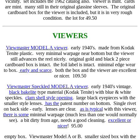
vicinity. set includes the 1962 catalog also. viewer is mint. cards
are mint. many still in their original glassine sleeves. The original
cardboard box for the viewer is included, but it is in very rough
condition. the lot for 49.50
VIEWERS
Viewmaster MODEL A viewer
. early 1940's. made from Kodak
Tenite plastic. very minimal warpage near bottom but the viewer
still advances the reel nicely. original gold and black 2 piece
cardboard box is intact. the foil label is intact. minimal edge wear
to box.
early and scarce
. both the box and the viewer are excellent
or nicer. 109.50
Viewmaster Speckled MODEL A viewer
. early 1940's vintage.
black bakelite
type material (Kodak Tenite) with blue & white
speckles.
clam shell style opening
. large black eyepieces with the
smaller style lenses.
has the
patent number on bottom. Single rivet
on back side - early. lenses are clear.
as is typical
with this viewer,
there is some
minimal warpage (much less than one would normally
see). a bit dirty from age, needs a good cleaning.
excellent or
nicer
! 95.00
empty box. Viewmaster Model A or B. smaller sized box with the