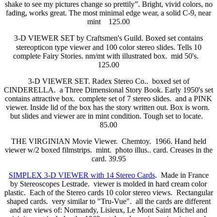
shake to see my pictures change so prettily”. Bright, vivid colors, no
fading, works great. The most minimal edge wear, a solid C-9, near
mint 125.00
3-D VIEWER SET by Craftsmen's Guild. Boxed set contains
stereopticon type viewer and 100 color stereo slides. Tells 10
complete Fairy Stories. nm/mt with illustrated box. mid 50's.
125.00
3-D VIEWER SET. Radex Stereo Co.. boxed set of
CINDERELLA. a Three Dimensional Story Book. Early 1950's set
contains attractive box. complete set of 7 stereo slides. and a PINK
viewer. Inside lid of the box has the story written out. Box is worn.
but slides and viewer are in mint condition. Tough set to locate.
85.00
THE VIRGINIAN Movie Viewer. Chemtoy. 1966. Hand held
viewer w/2 boxed filmstrips. mint. photo illus.. card. Creases in the
card. 39.95
SIMPLEX 3-D VIEWER with 14 Stereo Cards
. Made in France
by Stereoscopes Lestrade. viewer is molded in hard cream color
plastic. Each of the Stereo cards 10 color stereo views. Rectangular
shaped cards. very similar to "Tru-Vue". all the cards are different
and are views of: Normandy, Lisieux, Le Mont Saint Michel and