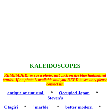
KALEIDOSCOPES
REMEMBER. to see a photo, just click on the blue highlighted
words. If no photo is available and you NEED to see one, please
contact us.
antique or unusual
*
Occupied Japan
*
Steven's
Otagiri
*
"marble"
*
better modern
*