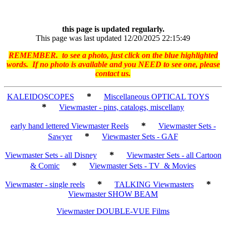
this page is updated regularly.
This page was last updated 12/20/2025 22:15:49
REMEMBER. to see a photo, just click on the blue highlighted
words. If no photo is available and you NEED to see one, please
contact us.
*
KALEIDOSCOPES
Miscellaneous OPTICAL TOYS
*
Viewmaster - pins, catalogs, miscellany
*
early hand lettered Viewmaster Reels
Viewmaster Sets -
*
Sawyer
Viewmaster Sets - GAF
*
Viewmaster Sets - all Disney
Viewmaster Sets - all Cartoon
*
& Comic
Viewmaster Sets - TV & Movies
*
*
Viewmaster - single reels
TALKING Viewmasters
Viewmaster SHOW BEAM
Viewmaster DOUBLE-VUE Films