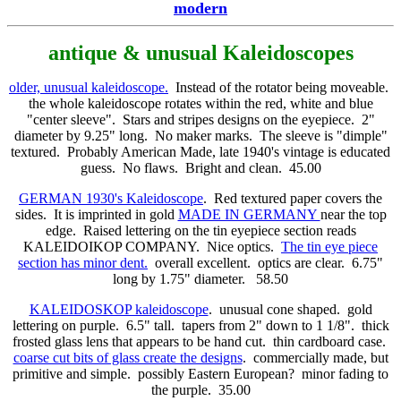
modern
antique & unusual Kaleidoscopes
older, unusual kaleidoscope.
Instead of the rotator being moveable.
the whole kaleidoscope rotates within the red, white and blue
"center sleeve". Stars and stripes designs on the eyepiece. 2"
diameter by 9.25" long. No maker marks. The sleeve is "dimple"
textured. Probably American Made, late 1940's vintage is educated
guess. No flaws. Bright and clean. 45.00
GERMAN 1930's Kaleidoscope
. Red textured paper covers the
sides. It is imprinted in gold
MADE IN GERMANY
near the top
edge. Raised lettering on the tin eyepiece section reads
KALEIDOIKOP COMPANY. Nice optics.
The tin eye piece
section has minor dent.
overall excellent. optics are clear. 6.75"
long by 1.75" diameter. 58.50
KALEIDOSKOP kaleidoscope
. unusual cone shaped. gold
lettering on purple. 6.5" tall. tapers from 2" down to 1 1/8". thick
frosted glass lens that appears to be hand cut. thin cardboard case.
coarse cut bits of glass create the designs
. commercially made, but
primitive and simple. possibly Eastern European? minor fading to
the purple. 35.00