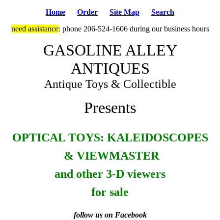
Home
Order
Site Map
Search
need assistance
: phone 206-524-1606 during our business hours
GASOLINE ALLEY
ANTIQUES
Antique Toys & Collectible
Presents
OPTICAL TOYS: KALEIDOSCOPES
& VIEWMASTER
and other 3-D viewers
for sale
follow us on Facebook