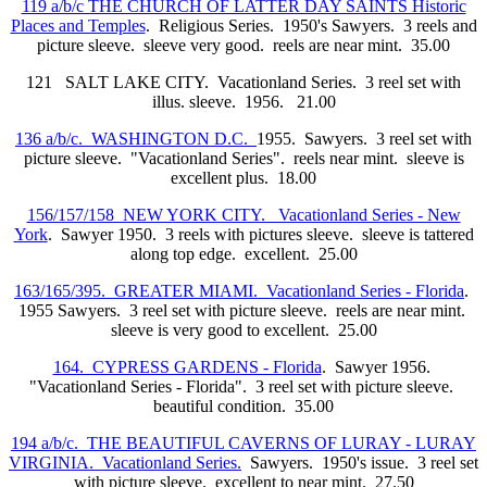
119 a/b/c THE CHURCH OF LATTER DAY SAINTS Historic
Places and Temples
. Religious Series. 1950's Sawyers. 3 reels and
picture sleeve. sleeve very good. reels are near mint. 35.00
121 SALT LAKE CITY. Vacationland Series. 3 reel set with
illus. sleeve. 1956. 21.00
136 a/b/c. WASHINGTON D.C.
1955. Sawyers. 3 reel set with
picture sleeve. "Vacationland Series". reels near mint. sleeve is
excellent plus. 18.00
156/157/158 NEW YORK CITY. Vacationland Series - New
York
. Sawyer 1950. 3 reels with pictures sleeve. sleeve is tattered
along top edge. excellent. 25.00
163/165/395. GREATER MIAMI. Vacationland Series - Florida
.
1955 Sawyers. 3 reel set with picture sleeve. reels are near mint.
sleeve is very good to excellent. 25.00
164. CYPRESS GARDENS - Florida
. Sawyer 1956.
"Vacationland Series - Florida". 3 reel set with picture sleeve.
beautiful condition. 35.00
194 a/b/c. THE BEAUTIFUL CAVERNS OF LURAY - LURAY
VIRGINIA. Vacationland Series.
Sawyers. 1950's issue. 3 reel set
with picture sleeve. excellent to near mint. 27.50