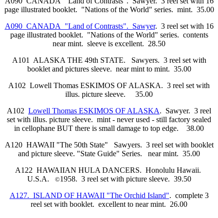
A090 CANADA "Land of Contrasts". Sawyer. 3 reel set with 16
page illustrated booklet. "Nations of the World" series. mint. 35.00
A090 CANADA "Land of Contrasts". Sawyer
. 3 reel set with 16
page illustrated booklet. "Nations of the World" series. contents
near mint. sleeve is excellent. 28.50
A101 ALASKA THE 49th STATE. Sawyers. 3 reel set with
booklet and pictures sleeve. near mint to mint. 35.00
A102 Lowell Thomas ESKIMOS OF ALASKA. 3 reel set with
illus. picture sleeve. 35.00
A102
Lowell Thomas ESKIMOS OF ALASKA
. Sawyer. 3 reel
set with illus. picture sleeve. mint - never used - still factory sealed
in cellophane BUT there is small damage to top edge. 38.00
A120 HAWAII "The 50th State" Sawyers. 3 reel set with booklet
and picture sleeve. "State Guide" Series. near mint. 35.00
A122 HAWAIIAN HULA DANCERS. Honolulu Hawaii.
U.S.A.
1958. 3 reel set with picture sleeve. 39.50
©
A127. ISLAND OF HAWAII "The Orchid Island"
. complete 3
reel set with booklet. excellent to near mint. 26.00