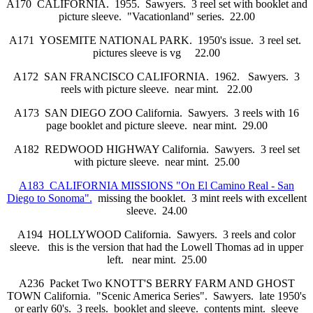
A170 CALIFORNIA. 1955. Sawyers. 3 reel set with booklet and
picture sleeve. "Vacationland" series. 22.00
A171 YOSEMITE NATIONAL PARK. 1950's issue. 3 reel set.
pictures sleeve is vg 22.00
A172 SAN FRANCISCO CALIFORNIA. 1962. Sawyers. 3
reels with picture sleeve. near mint. 22.00
A173 SAN DIEGO ZOO California. Sawyers. 3 reels with 16
page booklet and picture sleeve. near mint. 29.00
A182 REDWOOD HIGHWAY California. Sawyers. 3 reel set
with picture sleeve. near mint. 25.00
A183 CALIFORNIA MISSIONS "On El Camino Real - San
Diego to Sonoma".
missing the booklet. 3 mint reels with excellent
sleeve. 24.00
A194 HOLLYWOOD California. Sawyers. 3 reels and color
sleeve. this is the version that had the Lowell Thomas ad in upper
left. near mint. 25.00
A236 Packet Two KNOTT'S BERRY FARM AND GHOST
TOWN California. "Scenic America Series". Sawyers. late 1950's
or early 60's. 3 reels. booklet and sleeve. contents mint. sleeve