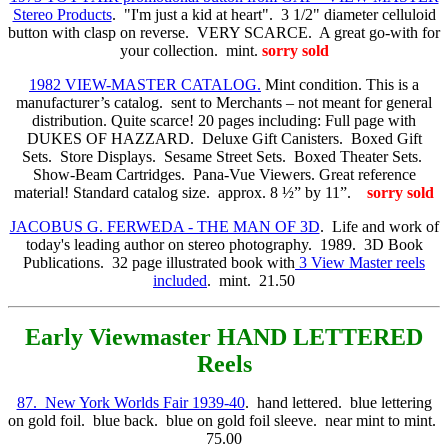
Stereo Products
. "I'm just a kid at heart". 3 1/2" diameter celluloid
button with clasp on reverse. VERY SCARCE. A great go-with for
your collection. mint.
sorry sold
1982 VIEW-MASTER CATALOG.
Mint condition. This is a
manufacturer’s catalog. sent to Merchants – not meant for general
distribution. Quite scarce! 20 pages including: Full page with
DUKES OF HAZZARD. Deluxe Gift Canisters. Boxed Gift
Sets. Store Displays. Sesame Street Sets. Boxed Theater Sets.
Show-Beam Cartridges. Pana-Vue Viewers. Great reference
material! Standard catalog size. approx. 8 ½” by 11”.
sorry sold
JACOBUS G. FERWEDA - THE MAN OF 3D
. Life and work of
today's leading author on stereo photography. 1989. 3D Book
Publications. 32 page illustrated book with
3 View Master reels
included
. mint. 21.50
Early Viewmaster
HAND LETTERED
Reels
87. New York Worlds Fair 1939-40
. hand lettered. blue lettering
on gold foil. blue back. blue on gold foil sleeve. near mint to mint.
75.00