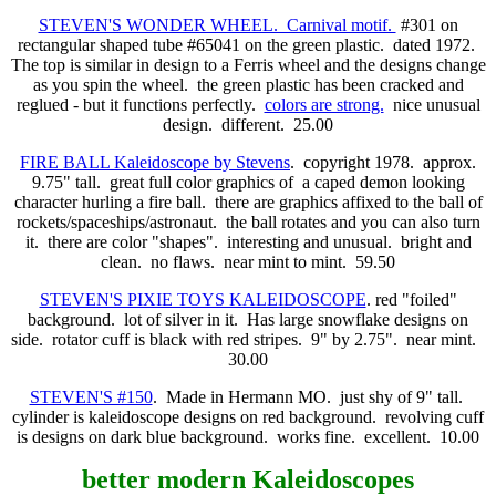
STEVEN'S WONDER WHEEL. Carnival motif.
#301 on
rectangular shaped tube #65041 on the green plastic. dated 1972.
The top is similar in design to a Ferris wheel and the designs change
as you spin the wheel. the green plastic has been cracked and
reglued - but it functions perfectly.
colors are strong.
nice unusual
design. different. 25.00
FIRE BALL Kaleidoscope by Stevens
. copyright 1978. approx.
9.75" tall. great full color graphics of a caped demon looking
character hurling a fire ball. there are graphics affixed to the ball of
rockets/spaceships/astronaut. the ball rotates and you can also turn
it. there are color "shapes". interesting and unusual. bright and
clean. no flaws. near mint to mint. 59.50
STEVEN'S PIXIE TOYS KALEIDOSCOPE
. red "foiled"
background. lot of silver in it. Has large snowflake designs on
side. rotator cuff is black with red stripes. 9" by 2.75". near mint.
30.00
STEVEN'S #150
. Made in Hermann MO. just shy of 9" tall.
cylinder is kaleidoscope designs on red background. revolving cuff
is designs on dark blue background. works fine. excellent. 10.00
better modern
Kaleidoscopes