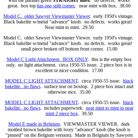
with the parallel green
STRAIGHT lines.
no defects. works
great. box top
has one split corner.
near mint with box. 38.00
Model C. older Sawyer Viewmaster Viewer
. early 1950's vintage.
Black bakelite w/metal "advance" knob. no defects. works great!
Near mint to mint. 29.50
Model C. older Sawyer Viewmaster Viewer. early 1950's vintage.
Black bakelite w/metal "advance" knob. no defects. works great!
small piece broken off bottom front corner. 15.00
Model C Light Attachment. BOX ONLY
. this is the empty box
only. no light attachment. circa 1950-55 issue. 2 piece box is in
excellent or nicer condition. 17.00
MODEL C LIGHT ATTACHMENT
. circa 1950-55 issue.
black
bakelite. no flaws
. surface tear on boxtop. 2 piece box intact and
otherwise nice. 35.00
MODEL C LIGHT ATTACHMENT
. circa 1950-55 issue.
black
bakelite. no flaws
. includes paperwork.
near mint to mint in near
mint 2 piece box
. 39.50
Model E made in Belgium
. VIEWMASTER VIEWER. dark
mottled brown bakelite with ivory "advance" knob (the knob is
"pinned" on the Belgium version). Made in Belgium by Sawyers