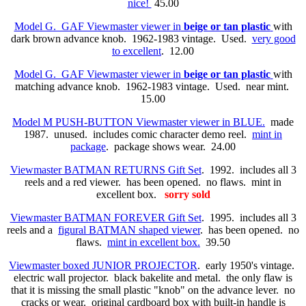
nice!
45.00
Model G. GAF Viewmaster viewer in
beige or tan plastic
with
dark brown advance knob. 1962-1983 vintage. Used.
very good
to excellent
. 12.00
Model G. GAF Viewmaster viewer in
beige or tan plastic
with
matching advance knob. 1962-1983 vintage. Used. near mint.
15.00
Model M PUSH-BUTTON Viewmaster viewer in BLUE.
made
1987. unused. includes comic character demo reel.
mint in
package
. package shows wear. 24.00
Viewmaster BATMAN RETURNS Gift Set
. 1992. includes all 3
reels and a red viewer. has been opened. no flaws. mint in
excellent box.
sorry sold
Viewmaster BATMAN FOREVER Gift Set
. 1995. includes all 3
reels and a
figural BATMAN shaped viewer
. has been opened. no
flaws.
mint in excellent box.
39.50
Viewmaster boxed JUNIOR PROJECTOR
. early 1950's vintage.
electric wall projector. black bakelite and metal. the only flaw is
that it is missing the small plastic "knob" on the advance lever. no
cracks or wear. original cardboard box with built-in handle is