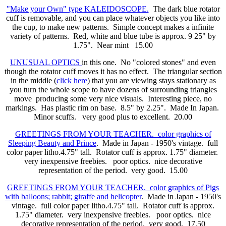
"Make your Own" type KALEIDOSCOPE.
The dark blue rotator
cuff is removable, and you can place whatever objects you like into
the cup, to make new patterns. Simple concept makes a infinite
variety of patterns. Red, white and blue tube is approx. 9 25" by
1.75". Near mint 15.00
UNUSUAL OPTICS
in this one. No "colored stones" and even
though the rotator cuff moves it has no effect. The triangular section
in the middle (
click here
) that you are viewing stays stationary as
you turn the whole scope to have dozens of surrounding triangles
move producing some very nice visuals. Interesting piece, no
markings. Has plastic rim on base. 8.5" by 2.25". Made In Japan.
Minor scuffs. very good plus to excellent. 20.00
GREETINGS FROM YOUR TEACHER. color graphics of
Sleeping Beauty and Prince
. Made in Japan - 1950's vintage. full
color paper litho.4.75" tall. Rotator cuff is approx. 1.75" diameter.
very inexpensive freebies. poor optics. nice decorative
representation of the period. very good. 15.00
GREETINGS FROM YOUR TEACHER. color graphics of Pigs
with balloons; rabbit; giraffe and helicopter
. Made in Japan - 1950's
vintage. full color paper litho.4.75" tall. Rotator cuff is approx.
1.75" diameter. very inexpensive freebies. poor optics. nice
decorative representation of the period. very good. 17.50