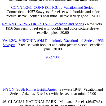
CONN 1/2/3. CONNECTICUT. Vacationland Series
-
Connecticut. 1957 Sawyers. 3 reel set with booklet and color
picture sleeve. contents near mint. sleeve is very good. 24.00
NY 1/2/3. NEW YORK STATE. Vacationland Series
- New York.
1956 Sawyers. 3 reel set with booklet and color picture sleeve.
excellent plus. 20.00
VA 1/2/3. VIRGINIA (Old Dominion). Vacationland Series. 1956
Sawyers
. 3 reel set with booklet and color picture sleeve. excellent
plus. 20.00
26/27/30.
NYON: South Rim & Bright Angel
. Sawyers 1948. Vacationland
Series - Arizona. 3 reel set with sleeve. near mint. 25.00
46 GLACIAL NATIONAL PARK - Montana. 3 reels (46/47/48).
no sleeve. Sawyers 1948. near mint. 21.00