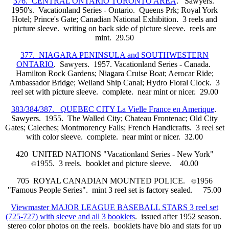
376. CENTRAL ONTARIO TORONTO AREA
. Sawyers.
1950's. Vacationland Series - Ontario. Queens Prk; Royal York
Hotel; Prince's Gate; Canadian National Exhibition. 3 reels and
picture sleeve. writing on back side of picture sleeve. reels are
mint. 29.50
377. NIAGARA PENINSULA and SOUTHWESTERN
ONTARIO
. Sawyers. 1957. Vacationland Series - Canada.
Hamilton Rock Gardens; Niagara Cruise Boat; Aerocar Ride;
Ambassador Bridge; Welland Ship Canal; Hydro Floral Clock. 3
reel set with picture sleeve. complete. near mint or nicer. 29.00
383/384/387. QUEBEC CITY La Vielle France en Amerique
.
Sawyers. 1955. The Walled City; Chateau Frontenac; Old City
Gates; Caleches; Montmorency Falls; French Handicrafts. 3 reel set
with color sleeve. complete. near mint or nicer. 32.00
420 UNITED NATIONS "Vacationland Series - New York"
1955. 3 reels. booklet and picture sleeve. 40.00
©
705 ROYAL CANADIAN MOUNTED POLICE.
1956
©
"Famous People Series". mint 3 reel set is factory sealed. 75.00
Viewmaster MAJOR LEAGUE BASEBALL STARS 3 reel set
(725-727) with sleeve and all 3 booklets
. issued after 1952 season.
stereo color photos on the reels. booklets have bio and stats for up