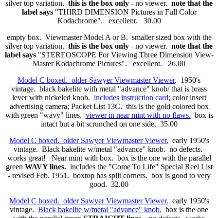
silver top variation.
this is the box only
- no viewer.
note that the
label says
"THIRD DIMENSION Pictures in Full Color
Kodachrome". excellent. 30.00
empty box. Viewmaster Model A or B. smaller sized box with the
silver top variation.
this is the box only
- no viewer.
note that the
label says
"STEREOSCOPE For Viewing Three Dimension View-
Master Kodachrome Pictures". excellent. 26.00
Model C boxed. older Sawyer Viewmaster Viewer
. 1950's
vintage. black bakelite with metal "advance" knob/ that is brass
lever with nickeled knob.
includes instruction card;
color insert
advertising camera; Packet List 13C. this is the gold colored box
with green "wavy" lines.
viewer in near mint with no flaws.
box is
intact but a bit scrunched on one side. 35.00
Model C boxed. older Sawyer Viewmaster Viewer.
early 1950's
vintage. Black bakelite w/metal "advance" knob. no defects.
works great! Near mint with box. box is the one with the parallel
green
WAVY lines.
includes the "Come To Life" Special Reel List
- revised Feb. 1951. boxtop has split corners. box is good to very
good. 32.00
Model C boxed. older Sawyer Viewmaster Viewer.
early 1950's
vintage.
Black bakelite w/metal "advance" knob.
box is the one