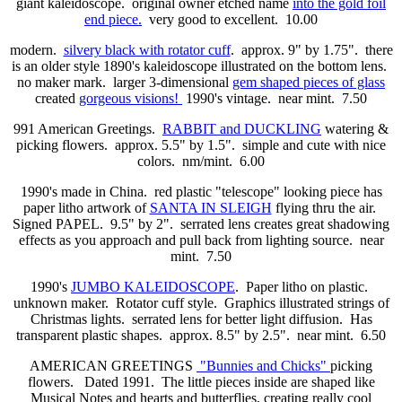
giant kaleidoscope. original owner etched name
into the gold foil
end piece.
very good to excellent. 10.00
modern.
silvery black with rotator cuff
. approx. 9" by 1.75". there
is an older style 1890's kaleidoscope illustrated on the bottom lens.
no maker mark. larger 3-dimensional
gem shaped pieces of glass
created
gorgeous visions!
1990's vintage. near mint. 7.50
991 American Greetings.
RABBIT and DUCKLING
watering &
picking flowers. approx. 5.5" by 1.5". simple and cute with nice
colors. nm/mint. 6.00
1990's made in China. red plastic "telescope" looking piece has
paper litho artwork of
SANTA IN SLEIGH
flying thru the air.
Signed PAPEL. 9.5" by 2". serrated lens creates great shadowing
effects as you approach and pull back from lighting source. near
mint. 7.50
1990's
JUMBO KALEIDOSCOPE
. Paper litho on plastic.
unknown maker. Rotator cuff style. Graphics illustrated strings of
Christmas lights. serrated lens for better light diffusion. Has
transparent plastic shapes. approx. 8.5" by 2.5". near mint. 6.50
AMERICAN GREETINGS
"Bunnies and Chicks"
picking
flowers. Dated 1991. The little pieces inside are shaped like
Musical Notes and hearts and butterflies, creating really cool