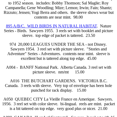
to 1952 season. includes: Bobby Thomson; Sal Maglie; Roy
Campanella; Gene Woodling; Mize; Lemon; Irwin; Fain; Shantz;
Rizzuto; Jensen; Yogi Berra and others. the sleeve shows wear but
contents are near mint. 98.00
895 A/B/C. WILD BIRDS IN NATURAL HABITAT
. Nature
Series - Birds. Sawyers 1955. 3 reels set with booklet and picture
sleeve. top edge of packet is tattered. 23.50
974 20,000 LEAGUES UNDER THE SEA - not Disney.
Sawyers 1954. 3 reel set with picture sleeve. "Stories and
Adventure" Series - Adventures. contents near mint. sleeve is
excellent but is tattered along top edge. 45.00
A004 - BANFF National Park. Alberta Canada. 3 reel set with
picture sleeve. nm/mt 15.00
A016 THE BUTCHART GARDENS. VICTORIA B.C.
Canada. 3 reels with sleeve. Very top of envelope has been hole
punched for rack display. 15.00
A050 QUEBEC CITY La Vieille France en Amerique. Sawyers.
1956. 3 reel set with color sleeve. bi-lingual. reels are mint. packet
is a bit tattered on top edge. very good plus or nicer. 21.00