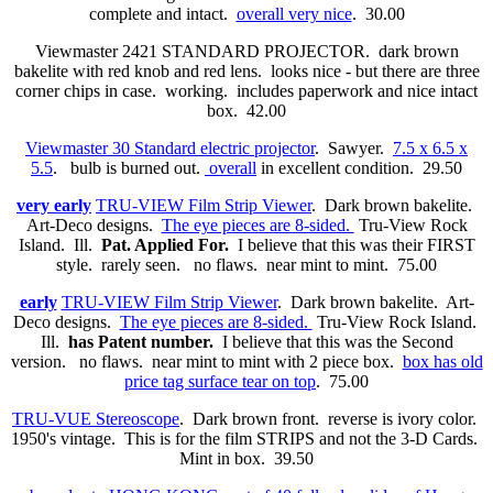
complete and intact.
overall very nice
. 30.00
Viewmaster 2421 STANDARD PROJECTOR. dark brown
bakelite with red knob and red lens. looks nice - but there are three
corner chips in case. working. includes paperwork and nice intact
box. 42.00
Viewmaster 30 Standard electric projector
. Sawyer.
7.5 x 6.5 x
5.5
. bulb is burned out.
overall
in excellent condition. 29.50
very early
TRU-VIEW Film Strip Viewer
. Dark brown bakelite.
Art-Deco designs.
The eye pieces are 8-sided.
Tru-View Rock
Island. Ill.
Pat. Applied For.
I believe that this was their FIRST
style. rarely seen. no flaws. near mint to mint. 75.00
early
TRU-VIEW Film Strip Viewer
. Dark brown bakelite. Art-
Deco designs.
The eye pieces are 8-sided.
Tru-View Rock Island.
Ill.
has Patent number.
I believe that this was the Second
version. no flaws. near mint to mint with 2 piece box.
box has old
price tag surface tear on top
. 75.00
TRU-VUE Stereoscope
. Dark brown front. reverse is ivory color.
1950's vintage. This is for the film STRIPS and not the 3-D Cards.
Mint in box. 39.50