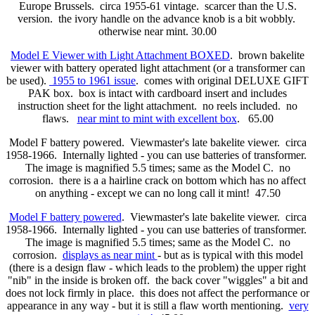
Europe Brussels. circa 1955-61 vintage. scarcer than the U.S.
version. the ivory handle on the advance knob is a bit wobbly.
otherwise near mint. 30.00
Model E Viewer with Light Attachment BOXED
. brown bakelite
viewer with battery operated light attachment (or a transformer can
be used).
1955 to 1961 issue
. comes with original DELUXE GIFT
PAK box. box is intact with cardboard insert and includes
instruction sheet for the light attachment. no reels included. no
flaws.
near mint to mint with excellent box
. 65.00
Model F battery powered. Viewmaster's late bakelite viewer. circa
1958-1966. Internally lighted - you can use batteries of transformer.
The image is magnified 5.5 times; same as the Model C. no
corrosion. there is a a hairline crack on bottom which has no affect
on anything - except we can no long call it mint! 47.50
Model F battery powered
. Viewmaster's late bakelite viewer. circa
1958-1966. Internally lighted - you can use batteries of transformer.
The image is magnified 5.5 times; same as the Model C. no
corrosion.
displays as near mint
- but as is typical with this model
(there is a design flaw - which leads to the problem) the upper right
"nib" in the inside is broken off. the back cover "wiggles" a bit and
does not lock firmly in place. this does not affect the performance or
appearance in any way - but it is still a flaw worth mentioning.
very