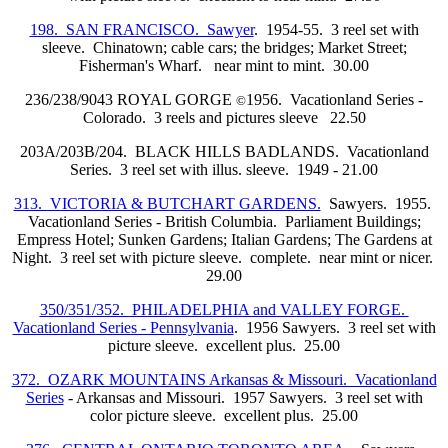
198. SAN FRANCISCO. Sawyer
. 1954-55. 3 reel set with
sleeve. Chinatown; cable cars; the bridges; Market Street;
Fisherman's Wharf. near mint to mint. 30.00
236/238/9043 ROYAL GORGE
1956. Vacationland Series -
©
Colorado. 3 reels and pictures sleeve 22.50
203A/203B/204. BLACK HILLS BADLANDS. Vacationland
Series. 3 reel set with illus. sleeve. 1949 - 21.00
313. VICTORIA & BUTCHART GARDENS.
Sawyers. 1955.
Vacationland Series - British Columbia. Parliament Buildings;
Empress Hotel; Sunken Gardens; Italian Gardens; The Gardens at
Night. 3 reel set with picture sleeve. complete. near mint or nicer.
29.00
350/351/352. PHILADELPHIA and VALLEY FORGE.
Vacationland Series - Pennsylvania
. 1956 Sawyers. 3 reel set with
picture sleeve. excellent plus. 25.00
372. OZARK MOUNTAINS Arkansas & Missouri. Vacationland
Series
- Arkansas and Missouri. 1957 Sawyers. 3 reel set with
color picture sleeve. excellent plus. 25.00