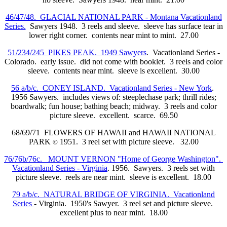
46/47/48. GLACIAL NATIONAL PARK - Montana Vacationland
Series.
Sawyers 1948. 3 reels and sleeve. sleeve has surface tear in
lower right corner. contents near mint to mint. 27.00
51/234/245 PIKES PEAK. 1949 Sawyers
. Vacationland Series -
Colorado. early issue. did not come with booklet. 3 reels and color
sleeve. contents near mint. sleeve is excellent. 30.00
56 a/b/c. CONEY ISLAND. Vacationland Series - New York
.
1956 Sawyers. includes views of: steeplechase park; thrill rides;
boardwalk; fun house; bathing beach; midway. 3 reels and color
picture sleeve. excellent. scarce. 69.50
68/69/71 FLOWERS OF HAWAII and HAWAII NATIONAL
PARK
1951. 3 reel set with picture sleeve. 32.00
©
76/76b/76c. MOUNT VERNON "Home of George Washington".
Vacationland Series - Virginia
. 1956. Sawyers. 3 reels set with
picture sleeve. reels are near mint. sleeve is excellent. 18.00
79 a/b/c. NATURAL BRIDGE OF VIRGINIA. Vacationland
Series
- Virginia. 1950's Sawyer. 3 reel set and picture sleeve.
excellent plus to near mint. 18.00