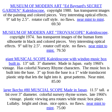
MUSEUM OF MODERN ART "Ed Baynard's SECRET
GARDEN" Kaleidoscope.
copyright 1980. has transparent images
of the painting and colored pieces. Very interesting optical effects.
9" tall by 2.5". rotator cuff style. no flaws.
near mint to mint
.
69.50
MUSEUM OF MODERN ART "TROVASCOPE" Kaleidoscope
.
copyright 1974. has transparent images of the human form
silhouette in black and colored pieces. Very interesting optical
effects. 9" tall by 2.5". rotator cuff style. no flaws.
near mint to
mint.
79.50
giant MUSICAL SCOPE Kaleidoscope with windup music box
built in
. 13" tall. 3" diameter. Made in Japan. early 1960's
vintage. Has colorful Nursery Rhyme characters. The music box is
built into the base. 3" up from the base is a 1" wide translucent
plastic strip that lets the light into it. great patterns. Near mint.
85.00
large Ikecho #80 MUSCIAL SCOPE Made in Japan
. 11.5" tall. a
bit over 3" diameter. colorful nursery rhyme scenes. late 1960's
vintage. plastic viewing area rotates while music box plays
Lullaby. bright and clean. nice optics. no flaws.
near mint to
mint
. 75.00