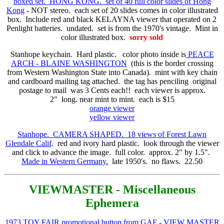
boxed set. HONG KONG. set of 40 full color slides of Hong
Kong
- NOT stereo. each set of 20 slides comes in color illustrated
box. Include red and black KELAYNA viewer that operated on 2
Penlight batteries. undated. set is from the 1970's vintage. Mint in
color illustrated box.
sorry sold
Stanhope keychain. Hard plastic. color photo inside is
PEACE
ARCH - BLAINE WASHINGTON
(this is the border crossing
from Western Washington State into Canada). mint with key chain
and cardboard mailing tag attached. the tag has penciling original
postage to mail was 3 Cents each!! each viewer is approx.
2" long. near mint to mint. each is $15
orange viewer
yellow viewer
Stanhope. CAMERA SHAPED. 18 views of Forest Lawn
Glendale Calif
. red and ivory hard plastic. look through the viewer
and click to advance the image. full color. approx. 2" by 1.5".
Made in Western Germany.
late 1950's. no flaws. 22.50
VIEWMASTER - Miscellaneous
Ephemera
1973 TOY FAIR promotional button from GAF - VIEW MASTER