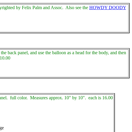
yrighted by Felix Palm and Assoc. Also see the
HOWDY DOODY
the back panel, and use the balloon as a head for the body, and then
 10.00
anel. full color. Measures approx. 10" by 10". each is 16.00
dge