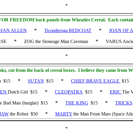
*
T FOR FREEDOM back panels from Wheaties Cereal. Each contains 
*
*
HAN ALLEN
Ticonderoga REDCOAT
JOAN OF 
*
*
RSE
ZOG the Stoneage Man Caveman
VARUS Ancie
*
sks, cut from the back of cereal boxes. I believe they came from Wh
*
*
a $15
SUTAN
$15
CHIEF BRAVE EAGLE
$15
*
*
HEN
Dutch Girl $15
CLEOPATRA
$15
ERIC
The V
*
*
he Bad Man (burglar) $15
THE KING
$15
TRICKS
*
 JAW
the Robot $50
MARTY
the Man From Mars (Space Ali
*