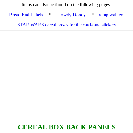
items can also be found on the following pages:
Bread End Labels
*
Howdy Doody
*
ramp walkers
STAR WARS cereal boxes for the cards and stickers
CEREAL BOX BACK PANELS