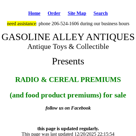
Home
Order
Site Map
Search
need assistance
: phone 206-524-1606 during our business hours
GASOLINE ALLEY ANTIQUES
Antique Toys & Collectible
Presents
RADIO & CEREAL PREMIUMS
(and food product premiums) for sale
follow us on Facebook
this page is updated regularly.
This page was last updated 12/20/2025 22:15:54