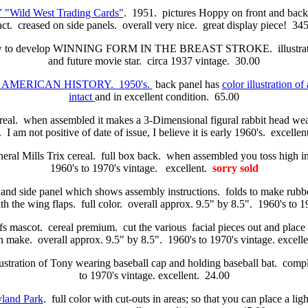
"Wild West Trading Cards"
. 1951. pictures Hoppy on front and bac
act. creased on side panels. overall very nice. great display piece! 34
ow to develop WINNING FORM IN THE BREAST STROKE. illustration
and future movie star. circa 1937 vintage. 30.00
IN AMERICAN HISTORY. 1950's.
back panel has
color illustration of 
intact
and in excellent condition. 65.00
real. when assembled it makes a 3-Dimensional figural rabbit head we
 I am not positive of date of issue, I believe it is early 1960's. excelle
ral Mills Trix cereal. full box back. when assembled you toss high int
1960's to 1970's vintage. excellent.
sorry sold
 and side panel which shows assembly instructions. folds to make rubber
with the wing flaps. full color. overall approx. 9.5" by 8.5". 1960's to 
s mascot. cereal premium. cut the various facial pieces out and place th
an make. overall approx. 9.5" by 8.5". 1960's to 1970's vintage. excelle
llustration of Tony wearing baseball cap and holding baseball bat. comp
to 1970's vintage. excellent. 24.00
and Park
. full color with cut-outs in areas; so that you can place a li