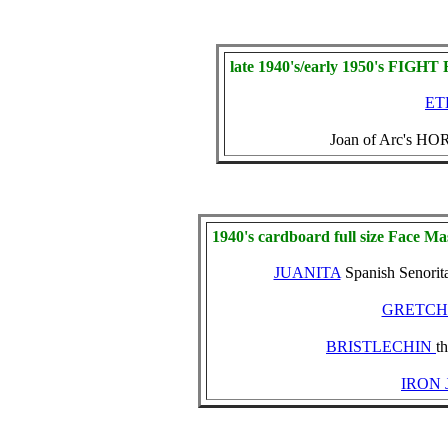
late 1940's/early 1950's FIGH
ET
Joan of Arc's HO
1940's cardboard full size Face Ma
JUANITA
Spanish Senorit
GRETC
BRISTLECHIN
t
IRON