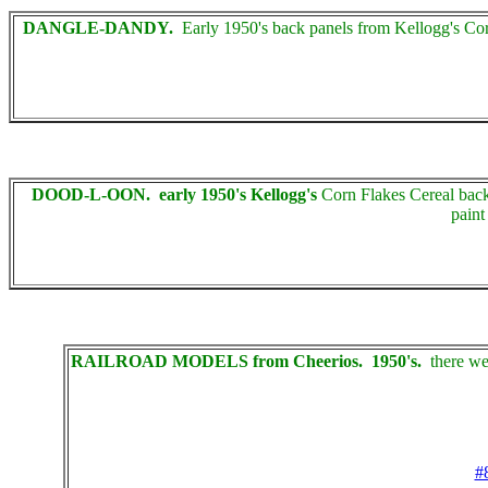
DANGLE-DANDY.
Early 1950's back panels from Kellogg's Cor
DOOD-L-OON. early 1950's Kellogg's
Corn Flakes Cereal back 
paint
RAILROAD MODELS from Cheerios. 1950's.
there wer
#