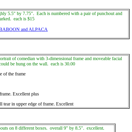
hly 5.5" by 7.75". Each is numbered with a pair of punchout and
marked. each is $15
 BABOON and ALPACA
ortrait of comedian with 3-dimensional frame and moveable facial
ould be hung on the wall. each is 30.00
e of the frame
rame. Excellent plus
tear in upper edge of frame. Excellent
-outs on 8 different boxes. overall 9" by 8.5". excellent.