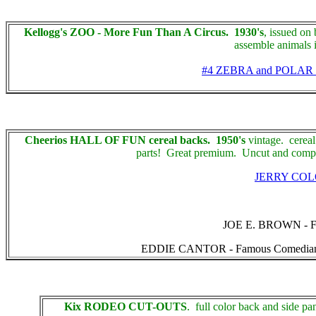
Kellogg's ZOO - More Fun Than A Circus. 1930's
, issued on
assemble animals i
#4 ZEBRA and POLAR
Cheerios HALL OF FUN cereal backs. 1950's
vintage. cereal
parts! Great premium. Uncut and comple
JERRY CO
JOE E. BROWN - Famo
EDDIE CANTOR - Famous Comedian, unpun
Kix RODEO CUT-OUTS
. full color back and side pa