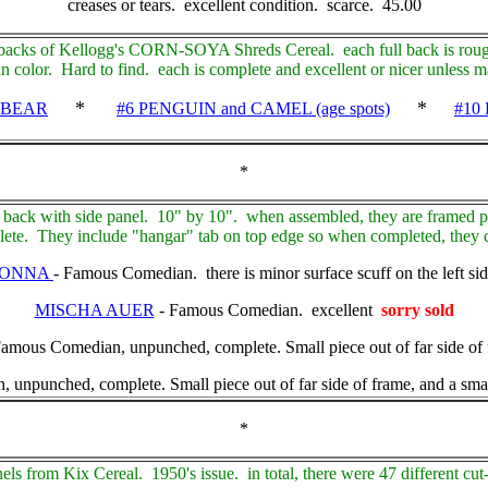
creases or tears. excellent condition. scarce. 45.00
 backs of Kellogg's CORN-SOYA Shreds Cereal. each full back is roug
n color. Hard to find. each is complete and excellent or nicer unless 
*
*
 BEAR
#6 PENGUIN and CAMEL (age spots)
#10
*
 back with side panel. 10" by 10". when assembled, they are framed p
te. They include "hangar" tab on top edge so when completed, they c
LONNA
- Famous Comedian. there is minor surface scuff on the left sid
MISCHA AUER
- Famous Comedian. excellent
sorry sold
us Comedian, unpunched, complete. Small piece out of far side of f
ched, complete. Small piece out of far side of frame, and a small 
*
nels from Kix Cereal. 1950's issue. in total, there were 47 different cut