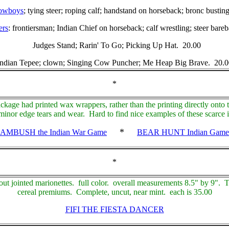
owboys
; tying steer; roping calf; handstand on horseback; bronc bust
ers
: frontiersman; Indian Chief on horseback; calf wrestling; steer bar
Judges Stand; Rarin' To Go; Picking Up Hat. 20.00
Indian Tepee; clown; Singing Cow Puncher; Me Heap Big Brave. 20.0
*
age had printed wax wrappers, rather than the printing directly onto
inor edge tears and wear. Hard to find nice examples of these scarce i
*
AMBUSH the Indian War Game
BEAR HUNT Indian Game
*
out jointed marionettes. full color. overall measurements 8.5" by 9". 
cereal premiums. Complete, uncut, near mint. each is 35.00
FIFI THE FIESTA DANCER