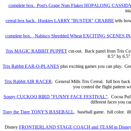
complete box. Post's Grape Nuts Flakes HOPALONG CASSIDY 
int
cereal box back. Huskies LARRY "BUSTER" CRABBE
tells h
complete box. Nabisco Shredded Wheat EXCITING SCENES 
Trix MAGIC RABBIT PUPPET
cut-out. Back panel from Trix Ce
8.5" by 6.5".
Trix Rabbit EAR-O-PLANES
plus exciting games you can play. Gene
Trix Rabbit AIR RACER
. General Mills Trix Cereal. full box back
you control the flight pattern 
Sonny CUCKOO BIRD "FUNNY FACE FESTIVAL"
. Cocoa Puff
different faces you c
Tony the Tiger TONY'S BASEBALL
. baseball game. full color. i
Disney
FRONTIERLAND STAGE COACH and TEAM in Disneyl