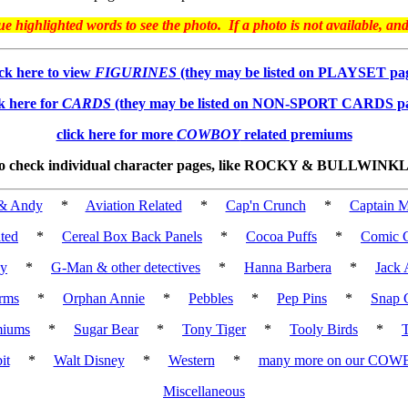
highlighted words to see the photo. If a photo is not available, an
ick here to view
FIGURINES
(they may be listed on PLAYSET pa
ck here for
CARDS
(they may be listed on NON-SPORT CARDS p
click here for more
COWBOY
related premiums
 to check individual character pages, like ROCKY & BULLWINKLE,
& Andy
*
Aviation Related
*
Cap'n Crunch
*
Captain M
ted
*
Cereal Box Back Panels
*
Cocoa Puffs
*
Comic C
cy
*
G-Man & other detectives
*
Hanna Barbera
*
Jack 
rms
*
Orphan Annie
*
Pebbles
*
Pep Pins
*
Snap 
miums
*
Sugar Bear
*
Tony Tiger
*
Tooly Birds
*
it
*
Walt Disney
*
Western
*
many more on our COW
Miscellaneous