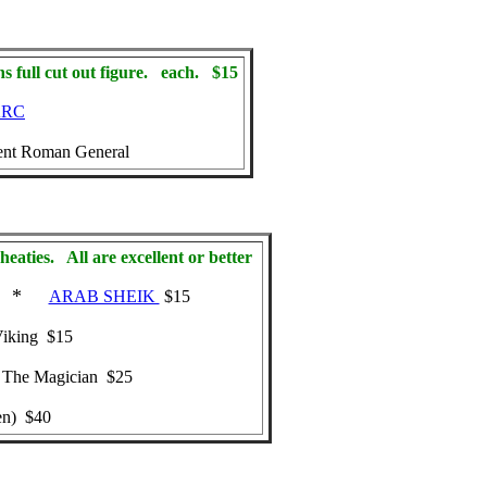
full cut out figure. each. $15
ARC
nt Roman General
eaties. All are excellent or better
*
ARAB SHEIK
$15
iking $15
The Magician $25
en) $40