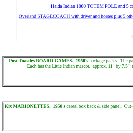
Haida Indian 1880 TOTEM POLE and 5 c
Overland STAGECOACH with driver and horses plus 5 oth
Post Toasties BOARD GAMES. 1950's
package packs. The pack
Each has the Little Indian mascot. approx. 11" by 7.5" m
Kix MARIONETTES. 1950's
cereal box back & side panel. Cut-