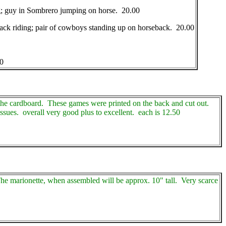
ing; guy in Sombrero jumping on horse. 20.00
eback riding; pair of cowboys standing up on horseback. 20.00
0
 the cardboard. These games were printed on the back and cut out.
ssues. overall very good plus to excellent. each is 12.50
The marionette, when assembled will be approx. 10" tall. Very scarce