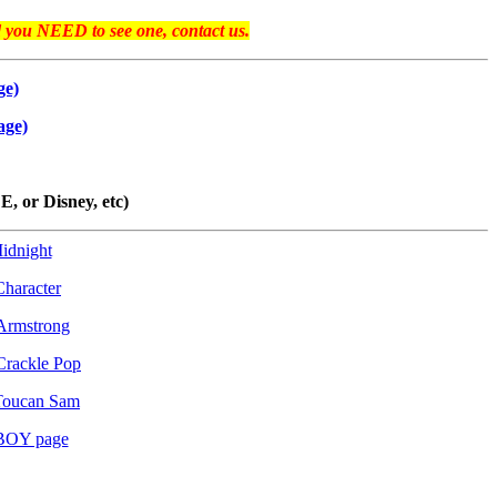
d you NEED to see one, contact us.
ge)
age)
 or Disney, etc)
idnight
haracter
Armstrong
Crackle Pop
Toucan Sam
BOY page