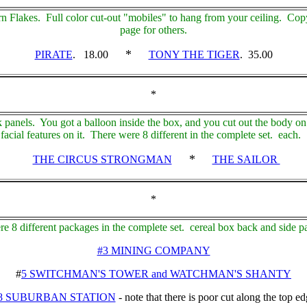
n Flakes. Full color cut-out "mobiles" to hang from your ceiling. Cop
page for others.
*
PIRATE
. 18.00
TONY THE TIGER
. 35.00
*
panels. You got a balloon inside the box, and you cut out the body on 
 facial features on it. There were 8 different in the complete set. each.
*
THE CIRCUS STRONGMAN
THE SAILOR
*
e 8 different packages in the complete set. cereal box back and side p
#3 MINING COMPANY
#
5 SWITCHMAN'S TOWER and WATCHMAN'S SHANTY
8 SUBURBAN STATION
- note that there is poor cut along the top e