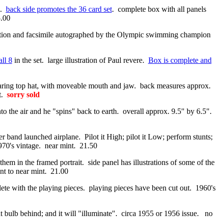
k.
back side promotes the 36 card set
. complete box with all panels
5.00
 and facsimile autographed by the Olympic swimming champion
all 8
in the set. large illustration of Paul revere.
Box is complete and
aring top hat, with moveable mouth and jaw. back measures approx.
nt.
sorry sold
o the air and he "spins" back to earth. overall approx. 9.5" by 6.5".
 band launched airplane. Pilot it High; pilot it Low; perform stunts;
1970's vintage. near mint. 21.50
em in the framed portrait. side panel has illustrations of some of the
nt to near mint. 21.00
lete with the playing pieces. playing pieces have been cut out. 1960's
ght bulb behind; and it will "illuminate". circa 1955 or 1956 issue. no