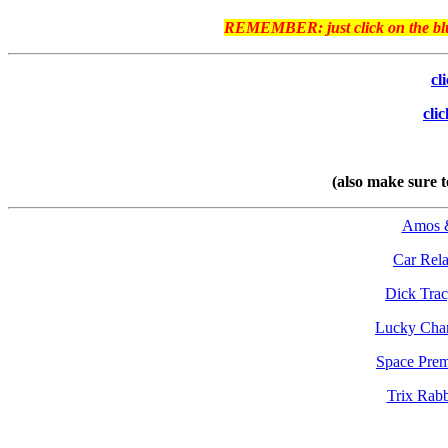
REMEMBER: just click on the blue 
cl
cli
(also make sure
Amos 
Car Rela
Dick Tra
Lucky Cha
Space Pre
Trix Rabb