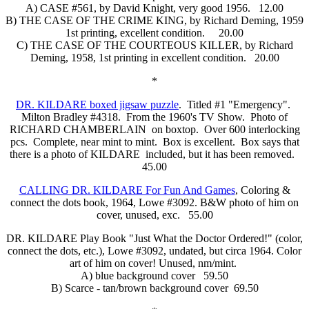
A) CASE #561, by David Knight, very good 1956. 12.00
B) THE CASE OF THE CRIME KING, by Richard Deming, 1959
1st printing, excellent condition. 20.00
C) THE CASE OF THE COURTEOUS KILLER, by Richard
Deming, 1958, 1st printing in excellent condition. 20.00
*
DR. KILDARE boxed jigsaw puzzle
. Titled #1 "Emergency".
Milton Bradley #4318. From the 1960's TV Show. Photo of
RICHARD CHAMBERLAIN on boxtop. Over 600 interlocking
pcs. Complete, near mint to mint. Box is excellent. Box says that
there is a photo of KILDARE included, but it has been removed.
45.00
CALLING DR. KILDARE For Fun And Games
, Coloring &
connect the dots book, 1964, Lowe #3092. B&W photo of him on
cover, unused, exc. 55.00
DR. KILDARE Play Book "Just What the Doctor Ordered!" (color,
connect the dots, etc.), Lowe #3092, undated, but circa 1964. Color
art of him on cover! Unused, nm/mint.
A) blue background cover 59.50
B) Scarce - tan/brown background cover 69.50