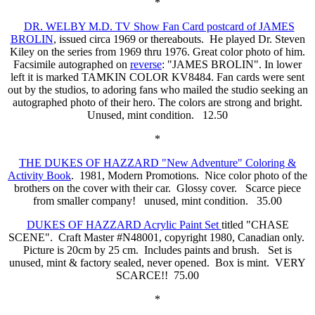
*
DR. WELBY M.D. TV Show Fan Card postcard of JAMES
BROLIN
, issued circa 1969 or thereabouts. He played Dr. Steven
Kiley on the series from 1969 thru 1976. Great color photo of him.
Facsimile autographed on
reverse
: "JAMES BROLIN". In lower
left it is marked TAMKIN COLOR KV8484. Fan cards were sent
out by the studios, to adoring fans who mailed the studio seeking an
autographed photo of their hero. The colors are strong and bright.
Unused, mint condition. 12.50
*
THE DUKES OF HAZZARD "New Adventure" Coloring &
Activity Book
. 1981, Modern Promotions. Nice color photo of the
brothers on the cover with their car. Glossy cover. Scarce piece
from smaller company! unused, mint condition. 35.00
DUKES OF HAZZARD Acrylic Paint Set
titled "CHASE
SCENE". Craft Master #N48001, copyright 1980, Canadian only.
Picture is 20cm by 25 cm. Includes paints and brush. Set is
unused, mint & factory sealed, never opened. Box is mint. VERY
SCARCE!! 75.00
*