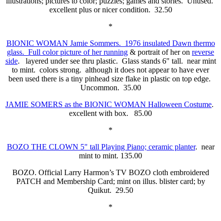
illustrations; pictures to color; puzzles; games and stories. Unused.
excellent plus or nicer condition. 32.50
*
BIONIC WOMAN Jamie Sommers. 1976 insulated Dawn thermo
glass. Full color picture of her running
& portrait of her on
reverse
side
. layered under see thru plastic. Glass stands 6" tall. near mint
to mint. colors strong. although it does not appear to have ever
been used there is a tiny pinhead size flake in plastic on top edge.
Uncommon. 35.00
JAMIE SOMERS as the BIONIC WOMAN Halloween Costume
.
excellent with box. 85.00
*
BOZO THE CLOWN 5" tall Playing Piano; ceramic planter
. near
mint to mint. 135.00
BOZO. Official Larry Harmon’s TV BOZO cloth embroidered
PATCH and Membership Card; mint on illus. blister card; by
Quikut. 29.50
*