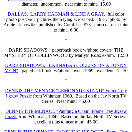
diameter. uncommon. near mint to mint. 15.00
DALLAS. LARRY HAGMAN & LINDA GRAY
. full color
photo postcard. pictures them lying across bed. 1981. photo by
Annie Liebowitz. published by Coral-Lee #73. unused. near mint
to mint. 6.00
*
DARK SHADOWS. paperback book w/photo covers THE
MYSTERY OF COLLINWOOD by Mariyln Ross; ex/nm. 12.50
DARK SHADOWS. BARNABAS COLLINS "IN A FUNNY
VEIN"
. paperback book w/photo cover. 1969. excellent. 12.50
*
DENNIS THE MENACE "LEMONADE STAND" Frame Tray
Jigsaw Puzzle
from Whitman; 1960. Based on the Jay North TV
Series. Near mint! 45.00
DENNIS THE MENACE "Painting a Chair" Frame Tray Jigsaw
Puzzle
from Whitman; 1960. Based on the Jay North TV Series.
excellent plus to near mint! 45.00
DENNIS THE MENACE "WASHING HIS DOG". Frame Tray