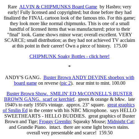
Rare
ALVIN & CHIPMUNKS Board Game
by Hasbro; very
early! Fully licensed and copyrighted; but done before they had
finalized the FINAL cartoon look of the famous trio. For this game;
they look more like normal chipmunks. This is one of a small
handful of licensed items that was manufactured; prior to their
"final" look. Game shows minor wear; overall excellent. VERY
SCARCE; small distribution; as they had not achieved TV acclaim
at this point in their career! Own a piece of history. 175.00
CHIPMUNK Soaky Bottles - click here!
*
ANDY'S GANG.
Buster Brown ANDY DEVINE shoebox with
board game
on reverse (
pic 2
). near mint to mint. 100.00
Buster Brown Show. SMILIN' ED McCONNELL'S BUSTER
BROWN GANG. scarf or kerchief
. green & orange & b&w. late
1940's to early 1950's vintage. approx. 23" square.
great graphics
of Smilin Ed
in the center with his NBC Microphone. says HELLO
SWEETHEARTS - HELLO BUDDIES. great graphics of Buster
Brown and Tige;
Froggy Gremlin
; Squeaky Mouse;
Midnight Cat
;
and Grandie Piano. intact. there are some light brown stains.
overall very presentable and scarce! 159.50