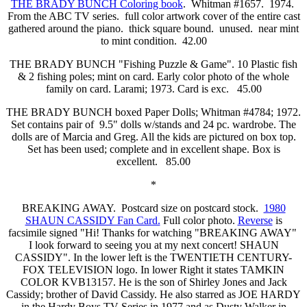
THE BRADY BUNCH Coloring book
. Whitman #1657. 1974.
From the ABC TV series. full color artwork cover of the entire cast
gathered around the piano. thick square bound. unused. near mint
to mint condition. 42.00
THE BRADY BUNCH "Fishing Puzzle & Game". 10 Plastic fish
& 2 fishing poles; mint on card. Early color photo of the whole
family on card. Larami; 1973. Card is exc. 45.00
THE BRADY BUNCH boxed Paper Dolls; Whitman #4784; 1972.
Set contains pair of 9.5" dolls w/stands and 24 pc. wardrobe. The
dolls are of Marcia and Greg. All the kids are pictured on box top.
Set has been used; complete and in excellent shape. Box is
excellent. 85.00
*
BREAKING AWAY. Postcard size on postcard stock.
1980
SHAUN CASSIDY Fan Card.
Full color photo.
Reverse
is
facsimile signed "Hi! Thanks for watching "BREAKING AWAY"
I look forward to seeing you at my next concert! SHAUN
CASSIDY". In the lower left is the TWENTIETH CENTURY-
FOX TELEVISION logo. In lower Right it states TAMKIN
COLOR KVB13157. He is the son of Shirley Jones and Jack
Cassidy; brother of David Cassidy. He also starred as JOE HARDY
in the Hardy Boys TV Series in 1977 and as Dusty Walker in