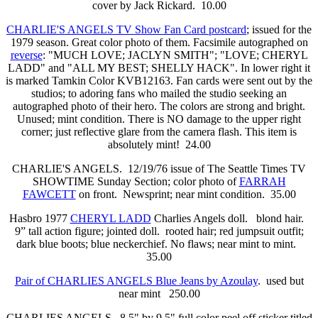
cover by Jack Rickard. 10.00
CHARLIE'S ANGELS TV Show Fan Card postcard
; issued for the
1979 season. Great color photo of them. Facsimile autographed on
reverse
: "MUCH LOVE; JACLYN SMITH"; "LOVE; CHERYL
LADD" and "ALL MY BEST; SHELLY HACK". In lower right it
is marked Tamkin Color KVB12163. Fan cards were sent out by the
studios; to adoring fans who mailed the studio seeking an
autographed photo of their hero. The colors are strong and bright.
Unused; mint condition. There is NO damage to the upper right
corner; just reflective glare from the camera flash. This item is
absolutely mint! 24.00
CHARLIE'S ANGELS. 12/19/76 issue of The Seattle Times TV
SHOWTIME Sunday Section; color photo of
FARRAH
FAWCETT
on front. Newsprint; near mint condition. 35.00
Hasbro 1977
CHERYL LADD
Charlies Angels doll. blond hair.
9” tall action figure; jointed doll. rooted hair; red jumpsuit outfit;
dark blue boots; blue neckerchief. No flaws; near mint to mint.
35.00
Pair of CHARLIES ANGELS Blue Jeans by Azoulay
. used but
near mint 250.00
CHARLIES ANGELS. 8.5" by 9.5" full color peel off sticker titled