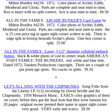
Milton Bradley #4239. 1972. Color photo of Archie; Edith;
Meathead and Gloria. Parts are complete and near mint to mint.
Box is intact with no split corners. box is near mint to mint. 49.50
ALL IN THE FAMILY.
ARCHIE BUNKER'S Card Game
by
Milton Bradley #4239. 1972. Color photo of Archie; Edith;
Meathead and Gloria. Parts are complete and near mint to mint. the
is 25 cent price tag in upper right corner written in ink. There is
edge split in boxtop beneath Archie's photo. One box corner is
split. 35.00
ALL IN THE FAMILY. Large; 3 1/2" diameter celluloid pinback
button
. black & white photo of cast in center; reads AMERICA'S
FOIST FAMILY; THE BUNKERS. red; white and blue trim.
Dated 1972; Tandem Productions copyright. There are a couple of
pin point age spots. No cracks or splits. 39.50
*
LET'S ALL SING WITH THE CHIPMUNKS
. Song Folio from
the Liberty LP 3132 recording by David Seville and the
Chipmunks. 1959 Monarch Music. EARLY color graphics of them
on cover; before they got the final look that they were famous for.
20 pages. original owner penned their name in upper right corner.
very good. VERY early and scarce. 39.50