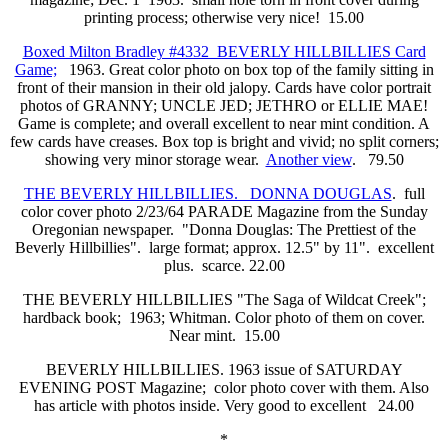
printing process; otherwise very nice! 15.00
Boxed Milton Bradley #4332 BEVERLY HILLBILLIES Card
Game;
1963. Great color photo on box top of the family sitting in
front of their mansion in their old jalopy. Cards have color portrait
photos of GRANNY; UNCLE JED; JETHRO or ELLIE MAE!
Game is complete; and overall excellent to near mint condition. A
few cards have creases. Box top is bright and vivid; no split corners;
showing very minor storage wear.
Another view
. 79.50
THE BEVERLY HILLBILLIES. DONNA DOUGLAS
. full
color cover photo 2/23/64 PARADE Magazine from the Sunday
Oregonian newspaper. "Donna Douglas: The Prettiest of the
Beverly Hillbillies". large format; approx. 12.5" by 11". excellent
plus. scarce. 22.00
THE BEVERLY HILLBILLIES "The Saga of Wildcat Creek";
hardback book; 1963; Whitman. Color photo of them on cover.
Near mint. 15.00
BEVERLY HILLBILLIES. 1963 issue of SATURDAY
EVENING POST Magazine; color photo cover with them. Also
has article with photos inside. Very good to excellent 24.00
*