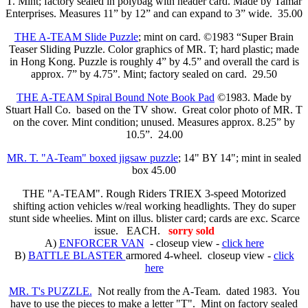
T. Mint; factory sealed in polybag with header card. Made by Tamar
Enterprises. Measures 11” by 12” and can expand to 3” wide. 35.00
THE A-TEAM Slide Puzzle
; mint on card. ©1983 “Super Brain
Teaser Sliding Puzzle. Color graphics of MR. T; hard plastic; made
in Hong Kong. Puzzle is roughly 4” by 4.5” and overall the card is
approx. 7” by 4.75”. Mint; factory sealed on card. 29.50
THE A-TEAM Spiral Bound Note Book Pad
©1983. Made by
Stuart Hall Co. based on the TV show. Great color photo of MR. T
on the cover. Mint condition; unused. Measures approx. 8.25” by
10.5”. 24.00
MR. T. "A-Team" boxed jigsaw puzzle
; 14" BY 14"; mint in sealed
box 45.00
THE "A-TEAM". Rough Riders TRIEX 3-speed Motorized
shifting action vehicles w/real working headlights. They do super
stunt side wheelies. Mint on illus. blister card; cards are exc. Scarce
issue. EACH.
sorry sold
A)
ENFORCER VAN
- closeup view -
click here
B)
BATTLE BLASTER
armored 4-wheel. closeup view -
click
here
MR. T's PUZZLE.
Not really from the A-Team. dated 1983. You
have to use the pieces to make a letter "T". Mint on factory sealed