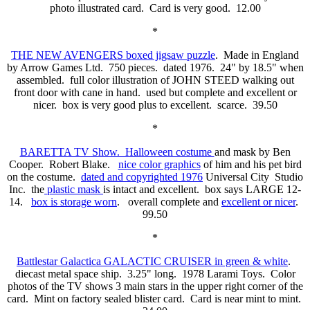
photo illustrated card. Card is very good. 12.00
*
THE NEW AVENGERS boxed jigsaw puzzle
. Made in England
by Arrow Games Ltd. 750 pieces. dated 1976. 24" by 18.5" when
assembled. full color illustration of JOHN STEED walking out
front door with cane in hand. used but complete and excellent or
nicer. box is very good plus to excellent. scarce. 39.50
*
BARETTA TV Show. Halloween costume
and mask by Ben
Cooper. Robert Blake.
nice color graphics
of him and his pet bird
on the costume.
dated and copyrighted 1976
Universal City Studio
Inc. the
plastic mask
is intact and excellent. box says LARGE 12-
14.
box is storage worn
. overall complete and
excellent or nicer
.
99.50
*
Battlestar Galactica GALACTIC CRUISER in green & white
.
diecast metal space ship. 3.25" long. 1978 Larami Toys. Color
photos of the TV shows 3 main stars in the upper right corner of the
card. Mint on factory sealed blister card. Card is near mint to mint.