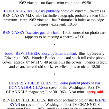
1962 vintage. no flaws. mint condition. 69.50
BEN CASEY 8x10 glossy publicity photo
of Vincent Edwards as
BEN CASEY M.D. nice facsimile autograph. probably a Fan Club
premium. circa 1962 vintage. has 2 thumbtack holes at top edge.
no creases. excellent. 18.50
BEN CASEY "sweater guard" chain
. 1962. unused on photo card
(appears to be missing a charm) 45.00
*
book. BEWITCHED. story by Ellen Lenhart
. illus. by Beverly
Edwards. 1965. Wonder Books. thin card stock full color photo
cover. approx. 8" by 11". 49 pages plus the covers. interior is tight
and clean. unread old stock. excellent plus or nicer. 18.50
*
BEVERLY HILLBILLIES. full color portrait photo of star
DONNA DOUGLAS
on cover of the Washington Post TV
CHANNELS magazine; June 30 1963. Near mint.
sorry sold
BEVERLY HILLBILLIES. full color portrait photo of star
IRENE
RYAN
on cover of the Washington Post TV CHANNELS
magazine; Dec. 1 1963. small hole torn in front cover during