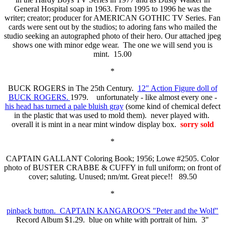
General Hospital soap in 1963. From 1995 to 1996 he was the
writer; creator; producer for AMERICAN GOTHIC TV Series. Fan
cards were sent out by the studios; to adoring fans who mailed the
studio seeking an autographed photo of their hero. Our attached jpeg
shows one with minor edge wear. The one we will send you is
mint. 15.00
*
BUCK ROGERS in The 25th Century.
12" Action Figure doll of
BUCK ROGERS.
1979. unfortunately - like almost every one -
his head has turned a pale bluish gray
(some kind of chemical defect
in the plastic that was used to mold them). never played with.
overall it is mint in a near mint window display box.
sorry sold
*
CAPTAIN GALLANT Coloring Book; 1956; Lowe #2505. Color
photo of BUSTER CRABBE & CUFFY in full uniform; on front of
cover; saluting. Unused; nm/mt. Great piece!! 89.50
*
pinback button. CAPTAIN KANGAROO'S "Peter and the Wolf"
Record Album $1.29. blue on white with portrait of him. 3"