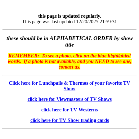
this page is updated regularly.
This page was last updated 12/20/2025 21:59:31
these should be in ALPHABETICAL ORDER by show
title
REMEMBER: To see a photo, click on the blue highlighted
words. If a photo is not available, and you NEED to see one,
contact us.
Click here for Lunchpails & Thermos of your favorite TV
Show
click here for Viewmasters of TV Shows
click here for TV Westerns
click here for TV Show trading cards