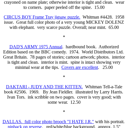
crayoned on name plate; otherwise interior is tight and clean. wear
to corners. paper peeled off the spine. 15.00
CIRCUS BOY Frame Tray jigsaw puzzle.
Whitman #4428. 1958
issue. Great full color photo of a very young MICKEY DOLENZ
with elephant. very scarce puzzle. Overall; near mint. 65.00
*
DAD'S ARMY 1975 Annual
. hardbound book. Authorized
Edition based on the BBC comedy. 1974. World Distributors Ltd.
Great Britain. 78 pages of stories; cartoon artwork; photos. interior
is tight and clean. interior is mint. spine is intact showing very
minimal wear at the tips.
Covers are excellent
. 25.00
*
DAKTARI - JUDY AND THE KITTEN.
Whitman Tell-a-Tale
book #2506. 1969. By Jean Fieldler. illustrated by Larry Harris.
Ivan Tors. ink scribble on two pages. cover is very good; with
some wear. 12.50
*
DALLAS. full color photo brooch "I HATE J.R."
with his portrait.
pinback on reverse
. red/white/blue background. approx. 1.5"