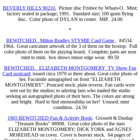
BEVERLY HILLS 90210.
Picture disc Frisbee by Wham-O. Mint;
factory sealed in package; 1991. Standard size; 100 gram flying
disc. Color photo of DYLAN in center. MIP. 24.00
*
BEWITCHED. Milton Bradley STYMIE Card Game
. #4534.
1964. Great caricature artwork of the 3 of them on the boxtop. Full
color photo of them on the playing board. Complete; parts are near
mint to mint. box shows minor edge wear. 89.50
BEWITCHED. ELIZABETH MONTGOMERY TV Show Fan
Card postcard
; issued circa 1970 or there about. Great color photo of
her. Facsimile autographed on front "ELIZABETH
MONTGOMERY". Postcard stock; plain reverse. Fan cards were
sent out by the studios; to adoring fans who mailed the studio
seeking an autographed photo of their hero. The colors are strong
and bright. Hard to find memorabilia on her! Unused; mint
condition. 24.50
1965 BEWITCHED Fun & Activity Book
; Grossett & Dunlap
"Treasure Books" #8908. Great color photo of the stars
ELIZABETH MONTGOMERY; DICK YORK and AGNES
MOREHEAD on cover. Cover is heavier stock. 64 pages of