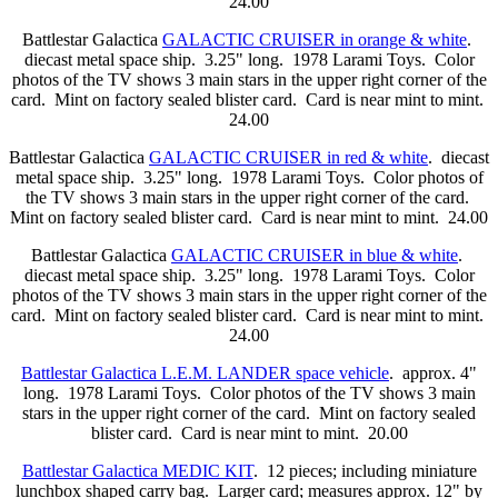
24.00
Battlestar Galactica
GALACTIC CRUISER in orange & white
.
diecast metal space ship. 3.25" long. 1978 Larami Toys. Color
photos of the TV shows 3 main stars in the upper right corner of the
card. Mint on factory sealed blister card. Card is near mint to mint.
24.00
Battlestar Galactica
GALACTIC CRUISER in red & white
. diecast
metal space ship. 3.25" long. 1978 Larami Toys. Color photos of
the TV shows 3 main stars in the upper right corner of the card.
Mint on factory sealed blister card. Card is near mint to mint. 24.00
Battlestar Galactica
GALACTIC CRUISER in blue & white
.
diecast metal space ship. 3.25" long. 1978 Larami Toys. Color
photos of the TV shows 3 main stars in the upper right corner of the
card. Mint on factory sealed blister card. Card is near mint to mint.
24.00
Battlestar Galactica L.E.M. LANDER space vehicle
. approx. 4"
long. 1978 Larami Toys. Color photos of the TV shows 3 main
stars in the upper right corner of the card. Mint on factory sealed
blister card. Card is near mint to mint. 20.00
Battlestar Galactica MEDIC KIT
. 12 pieces; including miniature
lunchbox shaped carry bag. Larger card; measures approx. 12" by