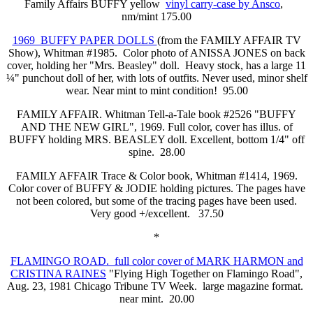
Family Affairs BUFFY yellow
vinyl carry-case by Ansco
,
nm/mint 175.00
1969 BUFFY PAPER DOLLS
(from the FAMILY AFFAIR TV
Show), Whitman #1985. Color photo of ANISSA JONES on back
cover, holding her "Mrs. Beasley" doll. Heavy stock, has a large 11
¼" punchout doll of her, with lots of outfits. Never used, minor shelf
wear. Near mint to mint condition! 95.00
FAMILY AFFAIR. Whitman Tell-a-Tale book #2526 "BUFFY
AND THE NEW GIRL", 1969. Full color, cover has illus. of
BUFFY holding MRS. BEASLEY doll. Excellent, bottom 1/4" off
spine. 28.00
FAMILY AFFAIR Trace & Color book, Whitman #1414, 1969.
Color cover of BUFFY & JODIE holding pictures. The pages have
not been colored, but some of the tracing pages have been used.
Very good +/excellent. 37.50
*
FLAMINGO ROAD. full color cover of MARK HARMON and
CRISTINA RAINES
"Flying High Together on Flamingo Road",
Aug. 23, 1981 Chicago Tribune TV Week. large magazine format.
near mint. 20.00