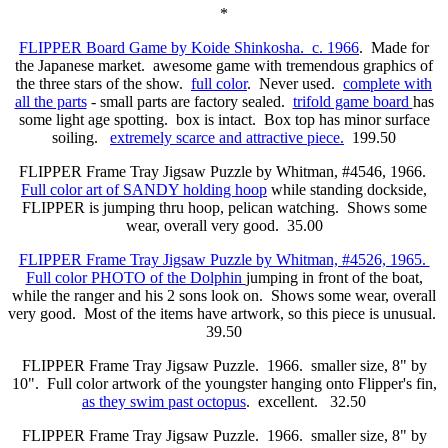
*
FLIPPER Board Game by Koide Shinkosha. c. 1966
. Made for
the Japanese market. awesome game with tremendous graphics of
the three stars of the show.
full color
. Never used.
complete with
all the parts
- small parts are factory sealed.
trifold game board
has
some light age spotting. box is intact. Box top has minor surface
soiling.
extremely scarce and attractive piece.
199.50
FLIPPER Frame Tray Jigsaw Puzzle by Whitman, #4546, 1966.
Full color art of SANDY holding hoop
while standing dockside,
FLIPPER is jumping thru hoop, pelican watching.
Shows some
wear, overall very good.
35.00
FLIPPER Frame Tray Jigsaw Puzzle by Whitman, #4526, 1965.
Full color PHOTO of the Dolphin
jumping in front of the boat,
while the ranger and his 2 sons look on. Shows some wear, overall
very good.
Most of the items have artwork, so this piece is unusual.
39.50
FLIPPER Frame Tray Jigsaw Puzzle. 1966. smaller size, 8" by
10". Full color artwork of the youngster hanging onto Flipper's fin,
as they swim past octopus
. excellent. 32.50
FLIPPER Frame Tray Jigsaw Puzzle. 1966. smaller size, 8" by