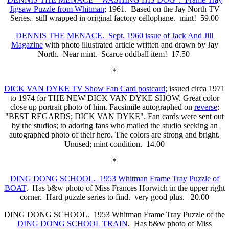
Jigsaw Puzzle from Whitman
; 1961. Based on the Jay North TV
Series. still wrapped in original factory cellophane. mint! 59.00
DENNIS THE MENACE. Sept. 1960 issue of Jack And Jill
Magazine
with photo illustrated article written and drawn by Jay
North. Near mint. Scarce oddball item! 17.50
*
DICK VAN DYKE TV Show Fan Card postcard
; issued circa 1971
to 1974 for THE NEW DICK VAN DYKE SHOW. Great color
close up portrait photo of him. Facsimile autographed on
reverse
:
"BEST REGARDS; DICK VAN DYKE". Fan cards were sent out
by the studios; to adoring fans who mailed the studio seeking an
autographed photo of their hero. The colors are strong and bright.
Unused; mint condition. 14.00
*
DING DONG SCHOOL. 1953 Whitman Frame Tray Puzzle of
BOAT
. Has b&w photo of Miss Frances Horwich in the upper right
corner. Hard puzzle series to find. very good plus. 20.00
DING DONG SCHOOL. 1953 Whitman Frame Tray Puzzle of the
DING DONG SCHOOL TRAIN
. Has b&w photo of Miss