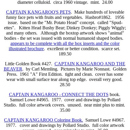
diameter celluloid. circa 1960 vintage. mint. 24.00
CAPTAIN KANGAROO'S PETS
. Make hundreds of loveable
funny face pets with fruits and vegetables. Hasbro#1862. 1956
issue. based on the "Mr. Potato Head" concept. called "Spud-
ettes". Kitten Head Bushy Bear; Dinkey Donkey; Piggly Wiggly;
and many others. Although the boxtop artwork shows "animal"
bodies - the set was issued with normal humanoid shaped bodies.
appears to be complete with all the box inserts and the color
illustrated brochure
. excellent or better condition. scarce set.
189.50
Little Golden Book #427.
CAPTAIN KANGAROO AND THE
BEAVER
. by Carl Memling. Pictures by Marie Nonnast. Golden
Press. 1961 "A" First Edition. tight and clean. cover has some
wear with small surface tear along top edge. overall very good.
28.50
CAPTAIN KANGAROO - CONNECT THE DOTS
book.
Samuel Lowe #4965. 1977. cover and drawings by Pollard
Studio. full color artwork covers. unused. near mint plus to mint.
35.00
CAPTAIN KANGAROO Coloring Book.
Samuel Lowe #4967.
1977. cover and drawings by Pollard Studio. full color artwork