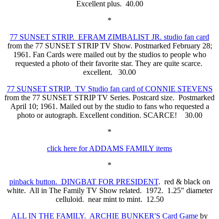
Excellent plus. 40.00
*
77 SUNSET STRIP. EFRAM ZIMBALIST JR. studio fan card
from the 77 SUNSET STRIP TV Show. Postmarked February 28;
1961. Fan Cards were mailed out by the studios to people who
requested a photo of their favorite star. They are quite scarce.
excellent. 30.00
77 SUNSET STRIP. TV Studio fan card of CONNIE STEVENS
from the 77 SUNSET STRIP TV Series. Postcard size. Postmarked
April 10; 1961. Mailed out by the studio to fans who requested a
photo or autograph. Excellent condition. SCARCE! 30.00
*
click here for ADDAMS FAMILY items
*
pinback button. DINGBAT FOR PRESIDENT
. red & black on
white. All in The Family TV Show related. 1972. 1.25" diameter
celluloid. near mint to mint. 12.50
ALL IN THE FAMILY. ARCHIE BUNKER'S Card Game
by