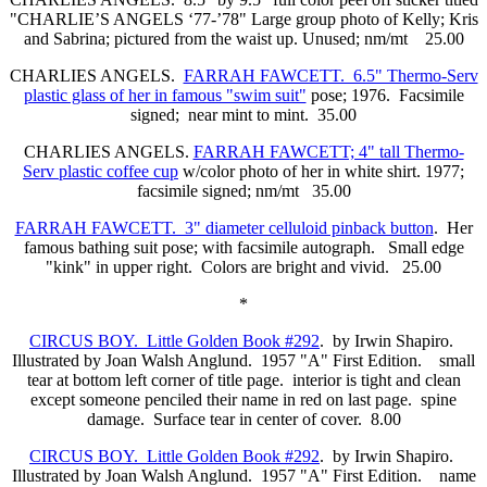
"CHARLIE’S ANGELS ‘77-’78" Large group photo of Kelly; Kris
and Sabrina; pictured from the waist up. Unused; nm/mt 25.00
CHARLIES ANGELS.
FARRAH FAWCETT. 6.5" Thermo-Serv
plastic glass of her in famous "swim suit"
pose; 1976. Facsimile
signed; near mint to mint. 35.00
CHARLIES ANGELS.
FARRAH FAWCETT; 4" tall Thermo-
Serv plastic coffee cup
w/color photo of her in white shirt. 1977;
facsimile signed; nm/mt 35.00
FARRAH FAWCETT. 3" diameter celluloid pinback button
. Her
famous bathing suit pose; with facsimile autograph. Small edge
"kink" in upper right. Colors are bright and vivid. 25.00
*
CIRCUS BOY. Little Golden Book #292
. by Irwin Shapiro.
Illustrated by Joan Walsh Anglund. 1957 "A" First Edition. small
tear at bottom left corner of title page. interior is tight and clean
except someone penciled their name in red on last page. spine
damage. Surface tear in center of cover. 8.00
CIRCUS BOY. Little Golden Book #292
. by Irwin Shapiro.
Illustrated by Joan Walsh Anglund. 1957 "A" First Edition. name