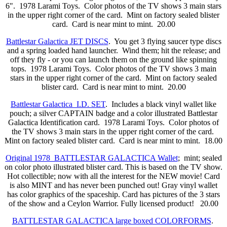
6". 1978 Larami Toys. Color photos of the TV shows 3 main stars
in the upper right corner of the card. Mint on factory sealed blister
card. Card is near mint to mint. 20.00
Battlestar Galactica JET DISCS
. You get 3 flying saucer type discs
and a spring loaded hand launcher. Wind them; hit the release; and
off they fly - or you can launch them on the ground like spinning
tops. 1978 Larami Toys. Color photos of the TV shows 3 main
stars in the upper right corner of the card. Mint on factory sealed
blister card. Card is near mint to mint. 20.00
Battlestar Galactica I.D. SET
. Includes a black vinyl wallet like
pouch; a silver CAPTAIN badge and a color illustrated Battlestar
Galactica Identification card. 1978 Larami Toys. Color photos of
the TV shows 3 main stars in the upper right corner of the card.
Mint on factory sealed blister card. Card is near mint to mint. 18.00
Original 1978 BATTLESTAR GALACTICA Wallet
; mint; sealed
on color photo illustrated blister card. This is based on the TV show.
Hot collectible; now with all the interest for the NEW movie! Card
is also MINT and has never been punched out! Gray vinyl wallet
has color graphics of the spaceship. Card has pictures of the 3 stars
of the show and a Ceylon Warrior. Fully licensed product! 20.00
BATTLESTAR GALACTICA large boxed COLORFORMS
.