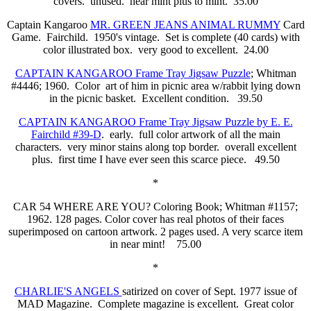
covers. unused. near mint plus to mint. 35.00
Captain Kangaroo
MR. GREEN JEANS ANIMAL RUMMY
Card
Game. Fairchild. 1950's vintage. Set is complete (40 cards) with
color illustrated box. very good to excellent. 24.00
CAPTAIN KANGAROO Frame Tray Jigsaw Puzzle
; Whitman
#4446; 1960. Color art of him in picnic area w/rabbit lying down
in the picnic basket. Excellent condition. 39.50
CAPTAIN KANGAROO Frame Tray Jigsaw Puzzle by E. E.
Fairchild #39-D
. early. full color artwork of all the main
characters. very minor stains along top border. overall excellent
plus. first time I have ever seen this scarce piece. 49.50
*
CAR 54 WHERE ARE YOU? Coloring Book; Whitman #1157;
1962. 128 pages. Color cover has real photos of their faces
superimposed on cartoon artwork. 2 pages used. A very scarce item
in near mint! 75.00
*
CHARLIE'S ANGELS
satirized on cover of Sept. 1977 issue of
MAD Magazine. Complete magazine is excellent. Great color