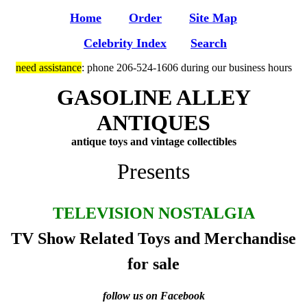
Home
Order
Site Map
Celebrity Index
Search
need assistance
: phone 206-524-1606 during our business hours
GASOLINE ALLEY
ANTIQUES
antique toys and vintage collectibles
Presents
TELEVISION NOSTALGIA
TV Show Related Toys and Merchandise
for sale
follow us on Facebook