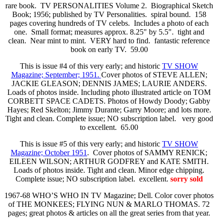
rare book. TV PERSONALITIES Volume 2. Biographical Sketch
Book; 1956; published by TV Personalities. spiral bound. 158
pages covering hundreds of TV celebs. Includes a photo of each
one. Small format; measures approx. 8.25" by 5.5". tight and
clean. Near mint to mint. VERY hard to find. fantastic reference
book on early TV. 59.00
This is issue #4 of this very early; and historic
TV SHOW
Magazine; September; 1951.
Cover photos of STEVE ALLEN;
JACKIE GLEASON; DENNIS JAMES; LAURIE ANDERS.
Loads of photos inside. Including photo illustrated article on TOM
CORBETT SPACE CADETS. Photos of Howdy Doody; Gabby
Hayes; Red Skelton; Jimmy Durante; Garry Moore; and lots more.
Tight and clean. Complete issue; NO subscription label.
very good
to excellent. 65.00
This is issue #5 of this very early; and historic
TV SHOW
Magazine; October 1951
. Cover photos of SAMMY RENICK;
EILEEN WILSON; ARTHUR GODFREY and KATE SMITH.
Loads of photos inside. Tight and clean. Minor edge chipping.
Complete issue; NO subscription label. excellent.
sorry sold
1967-68 WHO’S WHO IN TV Magazine; Dell. Color cover photos
of THE MONKEES; FLYING NUN & MARLO THOMAS. 72
pages; great photos & articles on all the great series from that year.