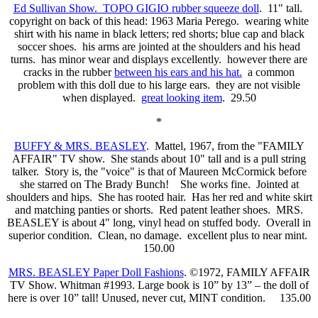
Ed Sullivan Show. TOPO GIGIO rubber squeeze doll
. 11" tall.
copyright on back of this head: 1963 Maria Perego. wearing white
shirt with his name in black letters; red shorts; blue cap and black
soccer shoes. his arms are jointed at the shoulders and his head
turns. has minor wear and displays excellently. however there are
cracks in the rubber
between his ears and his hat.
a common
problem with this doll due to his large ears. they are not visible
when displayed.
great looking item
. 29.50
*
BUFFY & MRS. BEASLEY
. Mattel, 1967, from the "FAMILY
AFFAIR" TV show. She stands about 10" tall and is a pull string
talker. Story is, the "voice" is that of Maureen McCormick before
she starred on The Brady Bunch! She works fine. Jointed at
shoulders and hips. She has rooted hair. Has her red and white skirt
and matching panties or shorts. Red patent leather shoes. MRS.
BEASLEY is about 4" long, vinyl head on stuffed body. Overall in
superior condition. Clean, no damage. excellent plus to near mint.
150.00
MRS. BEASLEY Paper Doll Fashions
. ©1972, FAMILY AFFAIR
TV Show. Whitman #1993. Large book is 10” by 13” – the doll of
here is over 10” tall! Unused, never cut, MINT condition. 135.00