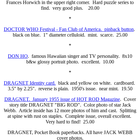
Frances Horwich in the upper right corner. Hard puzzle series to
find. very good plus. 20.00
*
DOCTOR WHO Festival - Fan Club of America. pinback button
.
black on blue. 1" diameter celluloid. mint. scarce. 25.00
*
DON HO
. famous Hawaiian singer and TV personality. 8x10
b&w glossy portrait photo. excellent. 10.00
*
DRAGNET Identity card.
black and yellow on white. cardboard.
3.5" by 2.25". reverse is plain. 1950's issue. near mint. 19.50
DRAGNET. January 1955 issue of HOT ROD Magazine
. Cover
story title DRAGNET "BIG ROD". Color photo of star Jack
Webb. Article inside has 12 more photos of him and cast. Splitting
at spine with rust on staples. Complete issue, overall excellent.
Very hard to find! 25.00
DRAGNET, Pocket Book paperbacks. All have JACK WEBB
cover photos.