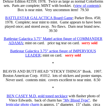
Deluxe Edition #2359; 1978. Twice as large as normal Colorforms
sets. Parts are complete; MINT with booklet. (
view of contents
);
Box is near mint. Very uncommon item! 79.50
BATTLESTAR GALACTICA Board Game
; Parker Bros. #58;
1978. Complete; near mint to mint. Game appears to have been
played once; and stored away. No flaws. Darn near brand new.
39.50
Battlestar Galactica 3.75" Mattel action figure of COMMANDER
ADAMA
; mint on card. price tag tear on card.
sorry sold
Battlestar Galactica 3.75" action figure of IMPERVIOUS
LEADER
; mint on card.
sorry sold
*
BEAVIS AND BUTT-HEAD "STICKY THINGS" Book. 1997.
Boston American Corp. #1012. lots of stickers and poster stamps.
Never used. contents mint. covers excellent to near mint. 8.50
*
BEN CASEY M.D. gold toned necklace
with flasher photo of
Vince Edwards. back of charm has
"My Blood Type"
. the
lenticular photo charm
is approx. 1" diameter. 15" chain. circa