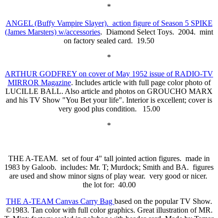
*
ANGEL (Buffy Vampire Slayer). action figure of Season 5 SPIKE
(James Marsters) w/accessories
. Diamond Select Toys. 2004. mint
on factory sealed card. 19.50
*
ARTHUR GODFREY on cover of May 1952 issue of RADIO-TV
MIRROR Magazine
. Includes article with full page color photo of
LUCILLE BALL. Also article and photos on GROUCHO MARX
and his TV Show "You Bet your life". Interior is excellent; cover is
very good plus condition. 15.00
*
THE A-TEAM. set of four 4" tall jointed action figures. made in
1983 by Galoob. includes: Mr. T; Murdock; Smith and BA. figures
are used and show minor signs of play wear. very good or nicer.
the lot for: 40.00
THE A-TEAM Canvas Carry Bag
based on the popular TV Show.
©1983. Tan color with full color graphics. Great illustration of MR.